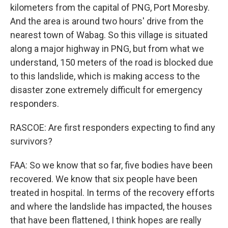
kilometers from the capital of PNG, Port Moresby.
And the area is around two hours' drive from the
nearest town of Wabag. So this village is situated
along a major highway in PNG, but from what we
understand, 150 meters of the road is blocked due
to this landslide, which is making access to the
disaster zone extremely difficult for emergency
responders.
RASCOE: Are first responders expecting to find any
survivors?
FAA: So we know that so far, five bodies have been
recovered. We know that six people have been
treated in hospital. In terms of the recovery efforts
and where the landslide has impacted, the houses
that have been flattened, I think hopes are really