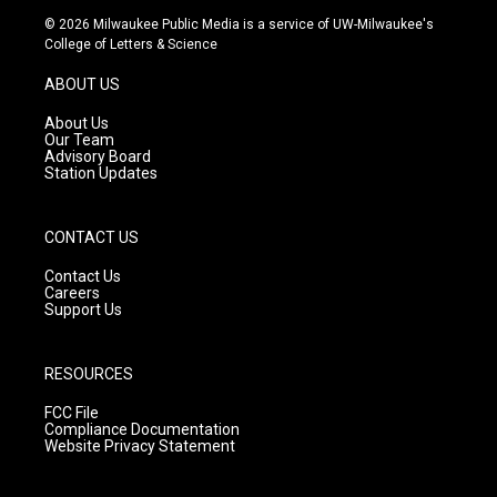
s
u
c
© 2026 Milwaukee Public Media is a service of UW-Milwaukee's
t
t
e
College of Letters & Science
a
u
b
g
b
o
ABOUT US
r
e
o
a
k
About Us
m
Our Team
Advisory Board
Station Updates
CONTACT US
Contact Us
Careers
Support Us
RESOURCES
FCC File
Compliance Documentation
Website Privacy Statement