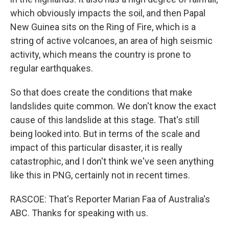
which obviously impacts the soil, and then Papal
New Guinea sits on the Ring of Fire, which is a
string of active volcanoes, an area of high seismic
activity, which means the country is prone to
regular earthquakes.
So that does create the conditions that make
landslides quite common. We don't know the exact
cause of this landslide at this stage. That's still
being looked into. But in terms of the scale and
impact of this particular disaster, it is really
catastrophic, and I don't think we've seen anything
like this in PNG, certainly not in recent times.
RASCOE: That's Reporter Marian Faa of Australia's
ABC. Thanks for speaking with us.