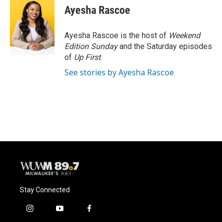
e
e
t
i
Ayesha Rascoe
b
s
t
l
o
k
e
o
y
r
Ayesha Rascoe is the host of
Weekend
k
Edition Sunday
and the Saturday episodes
of
Up First
.
See stories by Ayesha Rascoe
Stay Connected
i
y
f
n
o
a