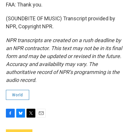
FAA: Thank you.
(SOUNDBITE OF MUSIC) Transcript provided by
NPR, Copyright NPR.
NPR transcripts are created on a rush deadline by
an NPR contractor. This text may not be in its final
form and may be updated or revised in the future.
Accuracy and availability may vary. The
authoritative record of NPR’s programming is the
audio record.
World
F
B
T
E
a
l
w
m
c
u
i
a