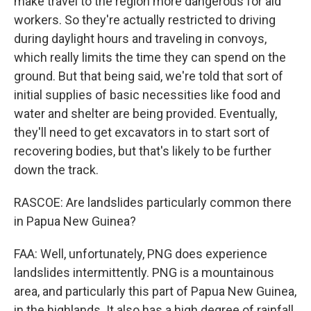
make travel to the region more dangerous for aid
workers. So they're actually restricted to driving
during daylight hours and traveling in convoys,
which really limits the time they can spend on the
ground. But that being said, we're told that sort of
initial supplies of basic necessities like food and
water and shelter are being provided. Eventually,
they'll need to get excavators in to start sort of
recovering bodies, but that's likely to be further
down the track.
RASCOE: Are landslides particularly common there
in Papua New Guinea?
FAA: Well, unfortunately, PNG does experience
landslides intermittently. PNG is a mountainous
area, and particularly this part of Papua New Guinea,
in the highlands. It also has a high degree of rainfall,