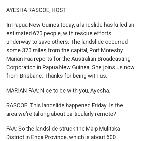
o
y
r
k
AYESHA RASCOE, HOST:
In Papua New Guinea today, a landslide has killed an
estimated 670 people, with rescue efforts
underway to save others. The landslide occurred
some 370 miles from the capital, Port Moresby.
Marian Faa reports for the Australian Broadcasting
Corporation in Papua New Guinea. She joins us now
from Brisbane. Thanks for being with us.
MARIAN FAA: Nice to be with you, Ayesha.
RASCOE: This landslide happened Friday. Is the
area we're talking about particularly remote?
FAA: So the landslide struck the Maip Mulitaka
District in Enga Province, which is about 600