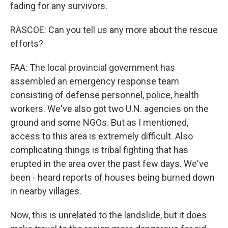
fading for any survivors.
RASCOE: Can you tell us any more about the rescue
efforts?
FAA: The local provincial government has
assembled an emergency response team
consisting of defense personnel, police, health
workers. We've also got two U.N. agencies on the
ground and some NGOs. But as I mentioned,
access to this area is extremely difficult. Also
complicating things is tribal fighting that has
erupted in the area over the past few days. We've
been - heard reports of houses being burned down
in nearby villages.
Now, this is unrelated to the landslide, but it does