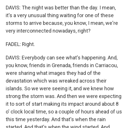
DAVIS: The night was better than the day. I mean,
it's a very unusual thing waiting for one of these
storms to arrive because, you know, I mean, we're
very interconnected nowadays, right?
FADEL: Right.
DAVIS: Everybody can see what's happening. And,
you know, friends in Grenada, friends in Carriacou,
were sharing what images they had of the
devastation which was wreaked across their
islands. So we were seeing it, and we knew how
strong the storm was. And then we were expecting
it to sort of start making its impact around about 8
o' clock local time, so a couple of hours ahead of us
this time yesterday. And that's when the rain
started. And that's when the wind started. And