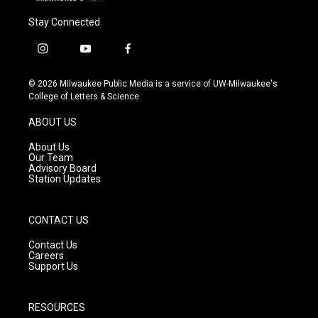
Stay Connected
i
y
f
n
o
a
s
u
c
© 2026 Milwaukee Public Media is a service of UW-Milwaukee's
t
t
e
College of Letters & Science
a
u
b
g
b
o
ABOUT US
r
e
o
a
k
About Us
m
Our Team
Advisory Board
Station Updates
CONTACT US
Contact Us
Careers
Support Us
RESOURCES