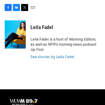
F
B
T
E
a
l
w
m
c
u
i
a
e
e
t
i
Leila Fadel
b
s
t
l
o
k
e
o
y
r
Leila Fadel is a host of
Morning Edition
,
k
as well as NPR's morning news podcast
Up First
.
See stories by Leila Fadel