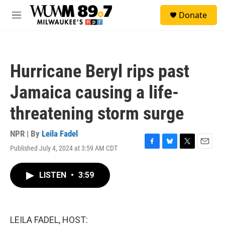
Skip to main content
S
Donate
e
M
a
e
r
n
c
u
h
Hurricane Beryl rips past
u
e
Jamaica causing a life-
r
y
threatening storm surge
NPR | By
Leila Fadel
Published July 4, 2024 at 3:59 AM CDT
F
B
T
E
a
l
w
m
c
u
i
a
LISTEN
•
3:59
e
e
t
i
b
s
t
l
o
k
e
o
y
r
k
LEILA FADEL, HOST: