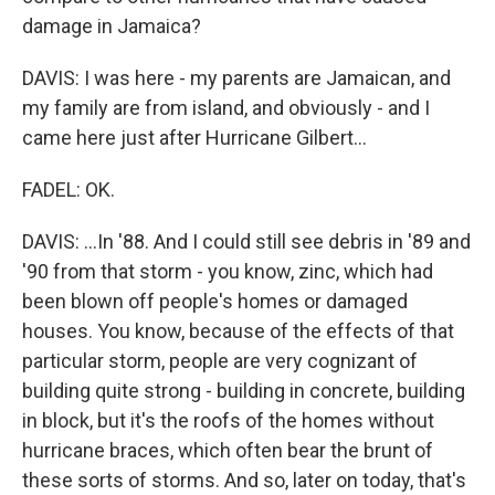
damage in Jamaica?
DAVIS: I was here - my parents are Jamaican, and
my family are from island, and obviously - and I
came here just after Hurricane Gilbert...
FADEL: OK.
DAVIS: ...In '88. And I could still see debris in '89 and
'90 from that storm - you know, zinc, which had
been blown off people's homes or damaged
houses. You know, because of the effects of that
particular storm, people are very cognizant of
building quite strong - building in concrete, building
in block, but it's the roofs of the homes without
hurricane braces, which often bear the brunt of
these sorts of storms. And so, later on today, that's