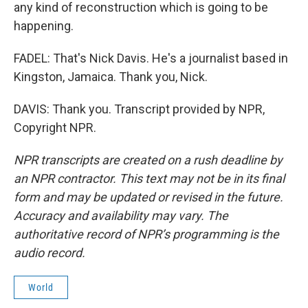
any kind of reconstruction which is going to be
happening.
FADEL: That's Nick Davis. He's a journalist based in
Kingston, Jamaica. Thank you, Nick.
DAVIS: Thank you. Transcript provided by NPR,
Copyright NPR.
NPR transcripts are created on a rush deadline by
an NPR contractor. This text may not be in its final
form and may be updated or revised in the future.
Accuracy and availability may vary. The
authoritative record of NPR’s programming is the
audio record.
World