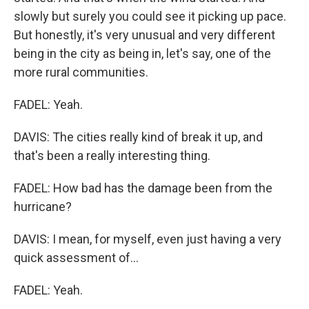
slowly but surely you could see it picking up pace.
But honestly, it's very unusual and very different
being in the city as being in, let's say, one of the
more rural communities.
FADEL: Yeah.
DAVIS: The cities really kind of break it up, and
that's been a really interesting thing.
FADEL: How bad has the damage been from the
hurricane?
DAVIS: I mean, for myself, even just having a very
quick assessment of...
FADEL: Yeah.