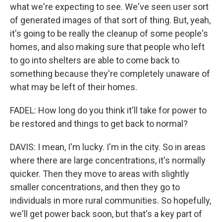
what we're expecting to see. We've seen user sort
of generated images of that sort of thing. But, yeah,
it's going to be really the cleanup of some people's
homes, and also making sure that people who left
to go into shelters are able to come back to
something because they're completely unaware of
what may be left of their homes.
FADEL: How long do you think it'll take for power to
be restored and things to get back to normal?
DAVIS: I mean, I'm lucky. I'm in the city. So in areas
where there are large concentrations, it's normally
quicker. Then they move to areas with slightly
smaller concentrations, and then they go to
individuals in more rural communities. So hopefully,
we'll get power back soon, but that's a key part of