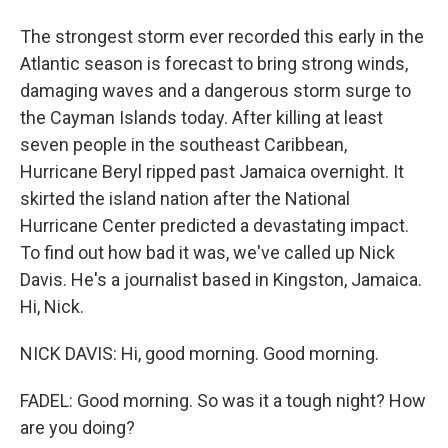
The strongest storm ever recorded this early in the
Atlantic season is forecast to bring strong winds,
damaging waves and a dangerous storm surge to
the Cayman Islands today. After killing at least
seven people in the southeast Caribbean,
Hurricane Beryl ripped past Jamaica overnight. It
skirted the island nation after the National
Hurricane Center predicted a devastating impact.
To find out how bad it was, we've called up Nick
Davis. He's a journalist based in Kingston, Jamaica.
Hi, Nick.
NICK DAVIS: Hi, good morning. Good morning.
FADEL: Good morning. So was it a tough night? How
are you doing?