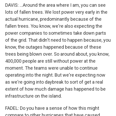
DAVIS: ...Around the area where I am, you can see
lots of fallen trees. We lost power very early in the
actual hurricane, predominantly because of the
fallen trees. You know, we're also expecting the
power companies to sometimes take down parts
of the grid. That didn't need to happen because, you
know, the outages happened because of these
trees being blown over. So around about, you know,
400,000 people are still without power at the
moment. The teams were unable to continue
operating into the night. But we're expecting now
as we're going into daybreak to sort of get a real
extent of how much damage has happened to be
infrastructure on the island.
FADEL: Do you have a sense of how this might
compare to other hurricanes that have caused