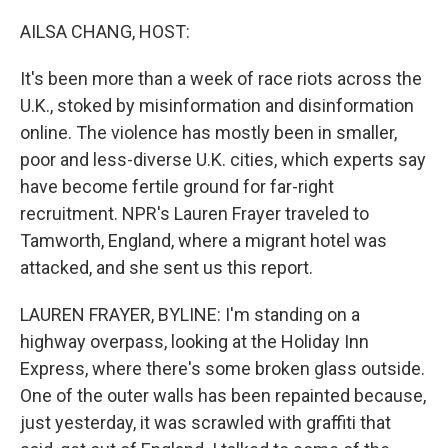
o
y
r
k
AILSA CHANG, HOST:
It's been more than a week of race riots across the
U.K., stoked by misinformation and disinformation
online. The violence has mostly been in smaller,
poor and less-diverse U.K. cities, which experts say
have become fertile ground for far-right
recruitment. NPR's Lauren Frayer traveled to
Tamworth, England, where a migrant hotel was
attacked, and she sent us this report.
LAUREN FRAYER, BYLINE: I'm standing on a
highway overpass, looking at the Holiday Inn
Express, where there's some broken glass outside.
One of the outer walls has been repainted because,
just yesterday, it was scrawled with graffiti that