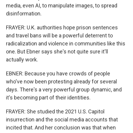
media, even AI, to manipulate images, to spread
disinformation.
FRAYER: U.K. authorities hope prison sentences
and travel bans will be a powerful deterrent to
radicalization and violence in communities like this
one. But Ebner says she's not quite sure it'll
actually work.
EBNER: Because you have crowds of people
who've now been protesting already for several
days. There's a very powerful group dynamic, and
it's becoming part of their identities.
FRAYER: She studied the 2021 U.S. Capitol
insurrection and the social media accounts that
incited that. And her conclusion was that when