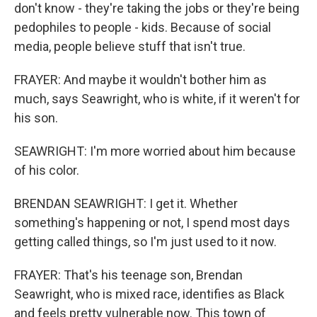
don't know - they're taking the jobs or they're being
pedophiles to people - kids. Because of social
media, people believe stuff that isn't true.
FRAYER: And maybe it wouldn't bother him as
much, says Seawright, who is white, if it weren't for
his son.
SEAWRIGHT: I'm more worried about him because
of his color.
BRENDAN SEAWRIGHT: I get it. Whether
something's happening or not, I spend most days
getting called things, so I'm just used to it now.
FRAYER: That's his teenage son, Brendan
Seawright, who is mixed race, identifies as Black
and feels pretty vulnerable now. This town of