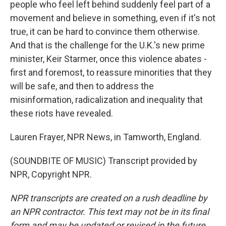
people who feel left behind suddenly feel part of a
movement and believe in something, even if it's not
true, it can be hard to convince them otherwise.
And that is the challenge for the U.K.'s new prime
minister, Keir Starmer, once this violence abates -
first and foremost, to reassure minorities that they
will be safe, and then to address the
misinformation, radicalization and inequality that
these riots have revealed.
Lauren Frayer, NPR News, in Tamworth, England.
(SOUNDBITE OF MUSIC) Transcript provided by
NPR, Copyright NPR.
NPR transcripts are created on a rush deadline by
an NPR contractor. This text may not be in its final
form and may be updated or revised in the future.