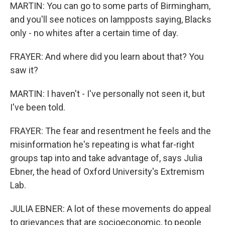
MARTIN: You can go to some parts of Birmingham,
and you'll see notices on lampposts saying, Blacks
only - no whites after a certain time of day.
FRAYER: And where did you learn about that? You
saw it?
MARTIN: I haven't - I've personally not seen it, but
I've been told.
FRAYER: The fear and resentment he feels and the
misinformation he's repeating is what far-right
groups tap into and take advantage of, says Julia
Ebner, the head of Oxford University's Extremism
Lab.
JULIA EBNER: A lot of these movements do appeal
to grievances that are socioeconomic, to people