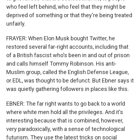
who feel left behind, who feel that they might be
deprived of something or that they're being treated
unfairly.
FRAYER: When Elon Musk bought Twitter, he
restored several far-right accounts, including that
of a British fascist who's been in and out of prison
and calls himself Tommy Robinson. His anti-
Muslim group, called the English Defense League,
or EDL, was thought to be defunct. But Ebner says it
was quietly gathering followers in places like this.
EBNER: The far right wants to go back to a world
where white men hold all the privileges. And it's
interesting because that is combined, however,
very paradoxically, with a sense of technological
futurism. They use the latest tricks on social