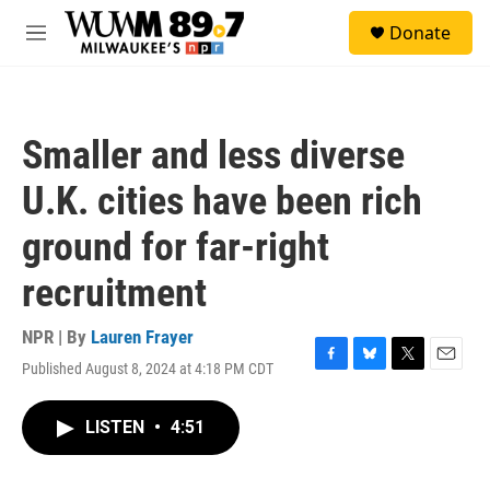
Skip to main content
S
Donate
e
M
a
e
r
n
c
u
h
Smaller and less diverse
u
e
U.K. cities have been rich
r
y
ground for far-right
recruitment
NPR | By
Lauren Frayer
Published August 8, 2024 at 4:18 PM CDT
F
B
T
E
a
l
w
m
c
u
i
a
LISTEN
•
4:51
e
e
t
i
b
s
t
l
o
k
e