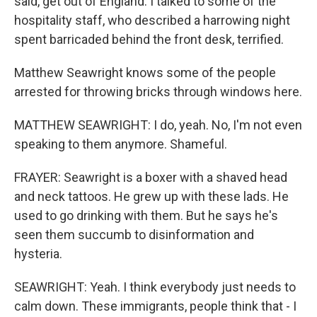
said, get out of England. I talked to some of the
hospitality staff, who described a harrowing night
spent barricaded behind the front desk, terrified.
Matthew Seawright knows some of the people
arrested for throwing bricks through windows here.
MATTHEW SEAWRIGHT: I do, yeah. No, I'm not even
speaking to them anymore. Shameful.
FRAYER: Seawright is a boxer with a shaved head
and neck tattoos. He grew up with these lads. He
used to go drinking with them. But he says he's
seen them succumb to disinformation and
hysteria.
SEAWRIGHT: Yeah. I think everybody just needs to
calm down. These immigrants, people think that - I