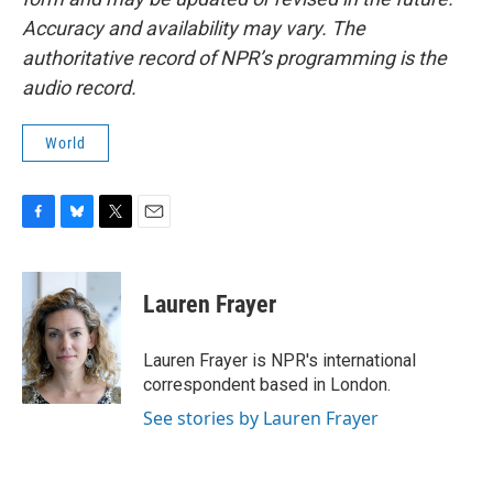
Accuracy and availability may vary. The
authoritative record of NPR’s programming is the
audio record.
World
F
B
T
E
a
l
w
m
c
u
i
a
e
e
t
i
Lauren Frayer
b
s
t
l
o
k
e
o
y
r
Lauren Frayer is NPR's international
k
correspondent based in London.
See stories by Lauren Frayer