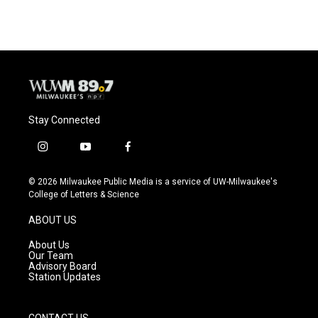
Stay Connected
i
y
f
n
o
a
s
u
c
© 2026 Milwaukee Public Media is a service of UW-Milwaukee's
t
t
e
College of Letters & Science
a
u
b
g
b
o
ABOUT US
r
e
o
a
k
About Us
m
Our Team
Advisory Board
Station Updates
CONTACT US