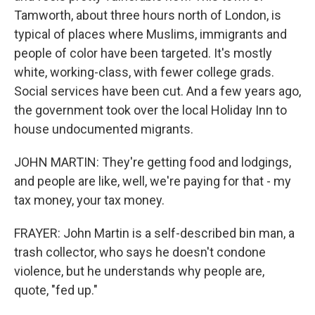
Tamworth, about three hours north of London, is
typical of places where Muslims, immigrants and
people of color have been targeted. It's mostly
white, working-class, with fewer college grads.
Social services have been cut. And a few years ago,
the government took over the local Holiday Inn to
house undocumented migrants.
JOHN MARTIN: They're getting food and lodgings,
and people are like, well, we're paying for that - my
tax money, your tax money.
FRAYER: John Martin is a self-described bin man, a
trash collector, who says he doesn't condone
violence, but he understands why people are,
quote, "fed up."