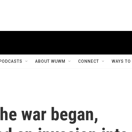
PODCASTS
ABOUT WUWM
CONNECT
WAYS TO
 the war began,