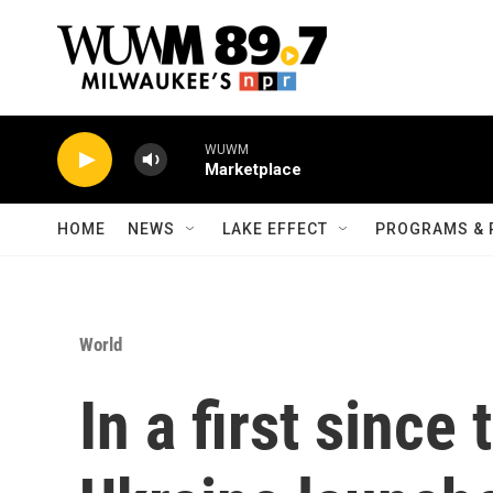
Skip to main content
WUWM
Marketplace
HOME
NEWS
LAKE EFFECT
PROGRAMS & 
World
In a first since