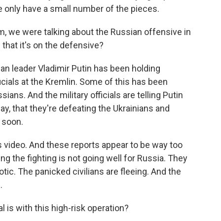
e only have a small number of the pieces.
m, we were talking about the Russian offensive in
that it's on the defensive?
ian leader Vladimir Putin has been holding
icials at the Kremlin. Some of this has been
ians. And the military officials are telling Putin
y, that they're defeating the Ukrainians and
y soon.
is video. And these reports appear to be way too
ng the fighting is not going well for Russia. They
ic. The panicked civilians are fleeing. And the
.
is with this high-risk operation?