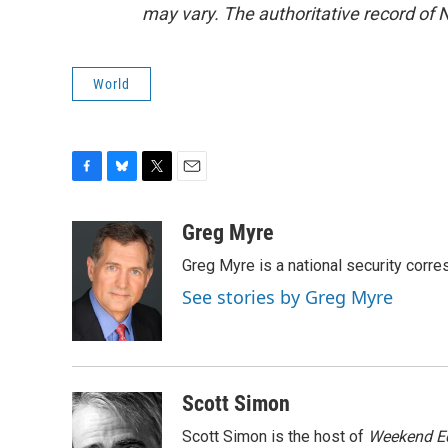
may vary. The authoritative record of 
World
F
B
T
E
a
l
w
m
c
u
i
a
Greg Myre
e
e
t
i
Greg Myre is a national security corre
b
s
t
l
o
k
e
See stories by Greg Myre
o
y
r
k
Scott Simon
Scott Simon is the host of
Weekend Ed