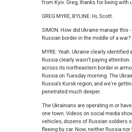
from Kyiv. Greg, thanks for being with 
GREG MYRE, BYLINE: Hi, Scott.
SIMON: How did Ukraine manage this - 
Russian border in the middle of a war?
MYRE: Yeah. Ukraine clearly identified 
Russia clearly wasn't paying attention
across its northeastern border in armo
Russia on Tuesday morning. The Ukraini
Russia's Kursk region, and we're gettin
penetrated much deeper.
The Ukrainians are operating in or have
one town. Videos on social media show
vehicles, dozens of Russian soldiers s
fleeing by car. Now, neither Russia nor