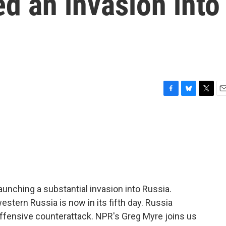
d an invasion into
F
B
T
E
a
l
w
m
c
u
i
a
e
e
t
i
b
s
t
l
o
k
e
o
y
r
k
unching a substantial invasion into Russia.
estern Russia is now in its fifth day. Russia
offensive counterattack. NPR's Greg Myre joins us