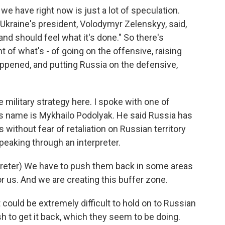
e have right now is just a lot of speculation.
 Ukraine's president, Volodymyr Zelenskyy, said,
and should feel what it's done." So there's
 of what's - of going on the offensive, raising
ppened, and putting Russia on the defensive,
 military strategy here. I spoke with one of
is name is Mykhailo Podolyak. He said Russia has
without fear of retaliation on Russian territory
peaking through an interpreter.
eter) We have to push them back in some areas
r us. And we are creating this buffer zone.
t could be extremely difficult to hold on to Russian
sh to get it back, which they seem to be doing.