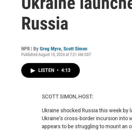
Ukraine launche
Russia
NPR | By
Greg Myre
,
Scott Simon
Published August 10, 2024 at 7:21 AM CDT
LISTEN
•
4:13
SCOTT SIMON, HOST:
Ukraine shocked Russia this week by la
Ukraine's cross-border incursion into w
appears to be struggling to mount an 