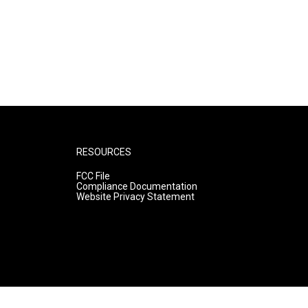
RESOURCES
FCC File
Compliance Documentation
Website Privacy Statement