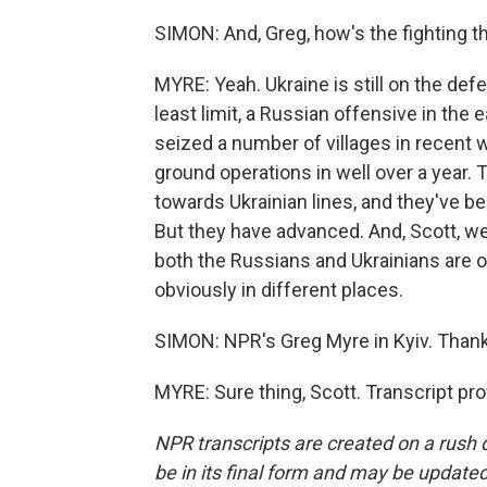
SIMON: And, Greg, how's the fighting th
MYRE: Yeah. Ukraine is still on the defen
least limit, a Russian offensive in th
seized a number of villages in recent 
ground operations in well over a year.
towards Ukrainian lines, and they've b
But they have advanced. And, Scott, we
both the Russians and Ukrainians are o
obviously in different places.
SIMON: NPR's Greg Myre in Kyiv. Thank
MYRE: Sure thing, Scott. Transcript pr
NPR transcripts are created on a rush 
be in its final form and may be updated 