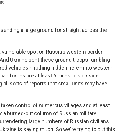
us.
sending a large ground for straight across the
a vulnerable spot on Russia's western border.
. And Ukraine sent these ground troops rumbling
red vehicles - nothing hidden here - into western
an forces are at least 6 miles or so inside
g all sorts of reports that small units may have
 taken control of numerous villages and at least
 a burned-out column of Russian military
urrendering, large numbers of Russian civilians
 Ukraine is saying much. So we're trying to put this