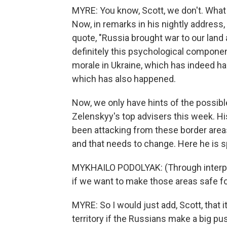
MYRE: You know, Scott, we don't. What w
Now, in remarks in his nightly address,
quote, "Russia brought war to our land 
definitely this psychological component
morale in Ukraine, which has indeed ha
which has also happened.
Now, we only have hints of the possible
Zelenskyy's top advisers this week. H
been attacking from these border areas 
and that needs to change. Here he is s
MYKHAILO PODOLYAK: (Through interpr
if we want to make those areas safe fo
MYRE: So I would just add, Scott, that i
territory if the Russians make a big pu