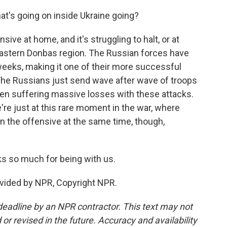
at's going on inside Ukraine going?
sive at home, and it's struggling to halt, or at
e eastern Donbas region. The Russian forces have
weeks, making it one of their more successful
 The Russians just send wave after wave of troops
een suffering massive losses with these attacks.
're just at this rare moment in the war, where
n the offensive at the same time, though,
s so much for being with us.
ovided by NPR, Copyright NPR.
deadline by an NPR contractor. This text may not
or revised in the future. Accuracy and availability