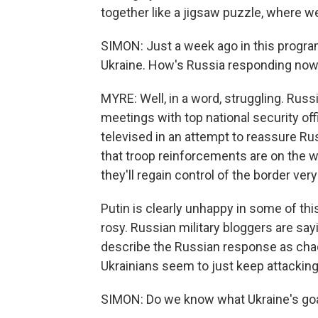
together like a jigsaw puzzle, where w
SIMON: Just a week ago in this progra
Ukraine. How's Russia responding now 
MYRE: Well, in a word, struggling. Russ
meetings with top national security off
televised in an attempt to reassure Russ
that troop reinforcements are on the wa
they'll regain control of the border ver
Putin is clearly unhappy in some of th
rosy. Russian military bloggers are sayi
describe the Russian response as chaot
Ukrainians seem to just keep attacking
SIMON: Do we know what Ukraine's goal 