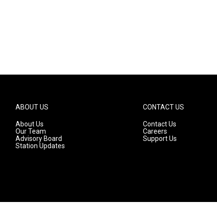
ABOUT US
CONTACT US
About Us
Contact Us
Our Team
Careers
Advisory Board
Support Us
Station Updates