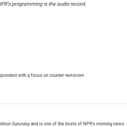
NPR’s programming is the audio record.
spondent with a focus on counter-terrorism.
ition Saturday
and is one of the hosts of NPR's morning news