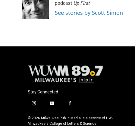
podcast
Up First
.
See stories by Scott Simon
Stay Connected
i
y
f
n
o
a
s
u
c
© 2026 Milwaukee Public Media is a service of UW-
t
t
e
Milwaukee's College of Letters & Science
a
u
b