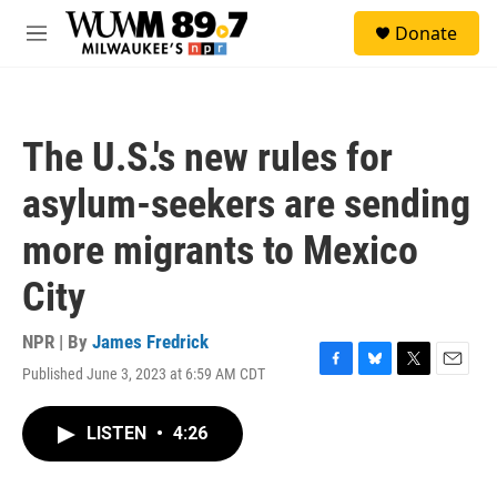
Skip to main content
S
Donate
e
M
a
e
r
n
c
u
h
The U.S.'s new rules for
u
e
asylum-seekers are sending
r
y
more migrants to Mexico
City
NPR | By
James Fredrick
Published June 3, 2023 at 6:59 AM CDT
F
B
T
E
a
l
w
m
c
u
i
a
LISTEN
•
4:26
e
e
t
i
b
s
t
l
o
k
e