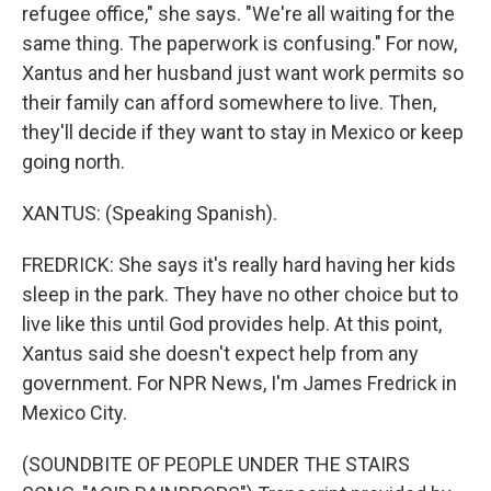
refugee office," she says. "We're all waiting for the
same thing. The paperwork is confusing." For now,
Xantus and her husband just want work permits so
their family can afford somewhere to live. Then,
they'll decide if they want to stay in Mexico or keep
going north.
XANTUS: (Speaking Spanish).
FREDRICK: She says it's really hard having her kids
sleep in the park. They have no other choice but to
live like this until God provides help. At this point,
Xantus said she doesn't expect help from any
government. For NPR News, I'm James Fredrick in
Mexico City.
(SOUNDBITE OF PEOPLE UNDER THE STAIRS