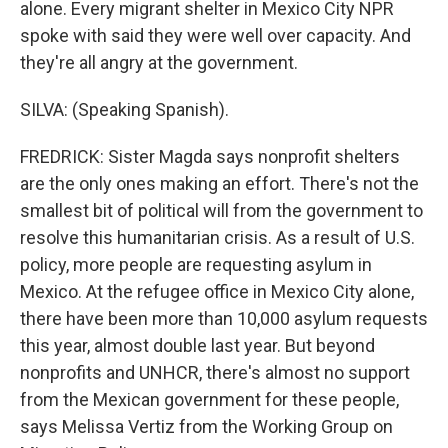
alone. Every migrant shelter in Mexico City NPR
spoke with said they were well over capacity. And
they're all angry at the government.
SILVA: (Speaking Spanish).
FREDRICK: Sister Magda says nonprofit shelters
are the only ones making an effort. There's not the
smallest bit of political will from the government to
resolve this humanitarian crisis. As a result of U.S.
policy, more people are requesting asylum in
Mexico. At the refugee office in Mexico City alone,
there have been more than 10,000 asylum requests
this year, almost double last year. But beyond
nonprofits and UNHCR, there's almost no support
from the Mexican government for these people,
says Melissa Vertiz from the Working Group on