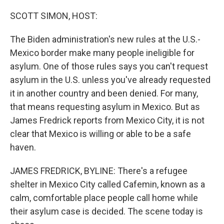
o
y
r
k
SCOTT SIMON, HOST:
The Biden administration's new rules at the U.S.-
Mexico border make many people ineligible for
asylum. One of those rules says you can't request
asylum in the U.S. unless you've already requested
it in another country and been denied. For many,
that means requesting asylum in Mexico. But as
James Fredrick reports from Mexico City, it is not
clear that Mexico is willing or able to be a safe
haven.
JAMES FREDRICK, BYLINE: There's a refugee
shelter in Mexico City called Cafemin, known as a
calm, comfortable place people call home while
their asylum case is decided. The scene today is