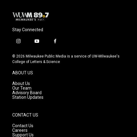
Stay Connected
i
y
f
n
o
a
s
u
c
© 2026 Milwaukee Public Media is a service of UW-Milwaukee's
t
t
e
College of Letters & Science
a
u
b
g
b
o
ABOUT US
r
e
o
a
k
About Us
m
Our Team
Advisory Board
Station Updates
CONTACT US
Contact Us
Careers
Support Us