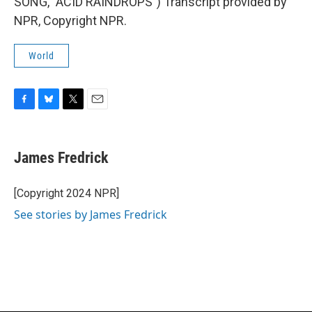
SONG, "ACID RAINDROPS") Transcript provided by
NPR, Copyright NPR.
World
F
B
T
E
a
l
w
m
c
u
i
a
e
e
t
i
James Fredrick
b
s
t
l
o
k
e
o
y
r
[Copyright 2024 NPR]
k
See stories by James Fredrick