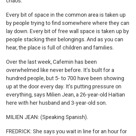
chaos.
Every bit of space in the common area is taken up
by people trying to find somewhere where they can
lay down. Every bit of free wall space is taken up by
people stacking their belongings. And as you can
hear, the place is full of children and families.
Over the last week, Cafemin has been
overwhelmed like never before. It's built for a
hundred people, but 5- to 700 have been showing
up at the door every day. It's putting pressure on
everything, says Milien Jean, a 26-year-old Haitian
here with her husband and 3-year-old son.
MILIEN JEAN: (Speaking Spanish).
FREDRICK: She says you wait in line for an hour for