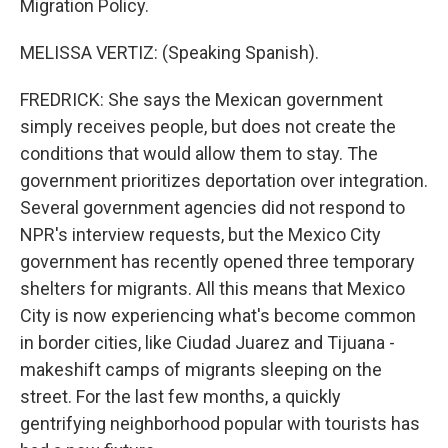
Migration Policy.
MELISSA VERTIZ: (Speaking Spanish).
FREDRICK: She says the Mexican government
simply receives people, but does not create the
conditions that would allow them to stay. The
government prioritizes deportation over integration.
Several government agencies did not respond to
NPR's interview requests, but the Mexico City
government has recently opened three temporary
shelters for migrants. All this means that Mexico
City is now experiencing what's become common
in border cities, like Ciudad Juarez and Tijuana -
makeshift camps of migrants sleeping on the
street. For the last few months, a quickly
gentrifying neighborhood popular with tourists has