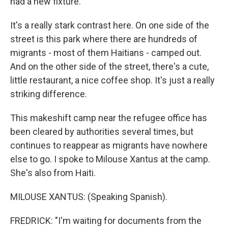
had a new fixture.
It's a really stark contrast here. On one side of the
street is this park where there are hundreds of
migrants - most of them Haitians - camped out.
And on the other side of the street, there's a cute,
little restaurant, a nice coffee shop. It's just a really
striking difference.
This makeshift camp near the refugee office has
been cleared by authorities several times, but
continues to reappear as migrants have nowhere
else to go. I spoke to Milouse Xantus at the camp.
She's also from Haiti.
MILOUSE XANTUS: (Speaking Spanish).
FREDRICK: "I'm waiting for documents from the