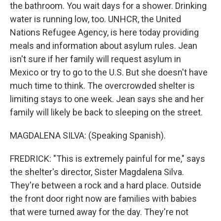
the bathroom. You wait days for a shower. Drinking
water is running low, too. UNHCR, the United
Nations Refugee Agency, is here today providing
meals and information about asylum rules. Jean
isn't sure if her family will request asylum in
Mexico or try to go to the U.S. But she doesn't have
much time to think. The overcrowded shelter is
limiting stays to one week. Jean says she and her
family will likely be back to sleeping on the street.
MAGDALENA SILVA: (Speaking Spanish).
FREDRICK: "This is extremely painful for me," says
the shelter's director, Sister Magdalena Silva.
They're between a rock and a hard place. Outside
the front door right now are families with babies
that were turned away for the day. They're not