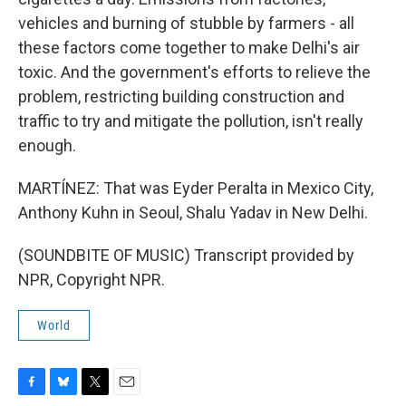
vehicles and burning of stubble by farmers - all
these factors come together to make Delhi's air
toxic. And the government's efforts to relieve the
problem, restricting building construction and
traffic to try and mitigate the pollution, isn't really
enough.
MARTÍNEZ: That was Eyder Peralta in Mexico City,
Anthony Kuhn in Seoul, Shalu Yadav in New Delhi.
(SOUNDBITE OF MUSIC) Transcript provided by
NPR, Copyright NPR.
World
F
B
T
E