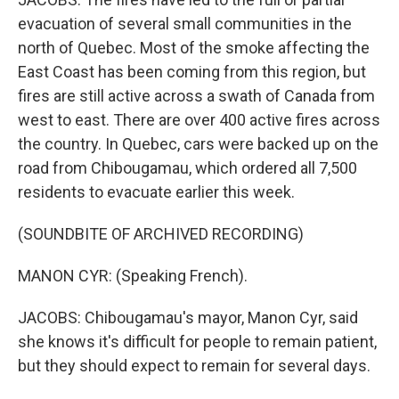
evacuation of several small communities in the
north of Quebec. Most of the smoke affecting the
East Coast has been coming from this region, but
fires are still active across a swath of Canada from
west to east. There are over 400 active fires across
the country. In Quebec, cars were backed up on the
road from Chibougamau, which ordered all 7,500
residents to evacuate earlier this week.
(SOUNDBITE OF ARCHIVED RECORDING)
MANON CYR: (Speaking French).
JACOBS: Chibougamau's mayor, Manon Cyr, said
she knows it's difficult for people to remain patient,
but they should expect to remain for several days.