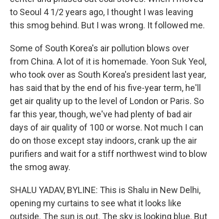
to Seoul 4 1/2 years ago, I thought I was leaving
this smog behind. But I was wrong. It followed me.
Some of South Korea's air pollution blows over
from China. A lot of it is homemade. Yoon Suk Yeol,
who took over as South Korea's president last year,
has said that by the end of his five-year term, he'll
get air quality up to the level of London or Paris. So
far this year, though, we've had plenty of bad air
days of air quality of 100 or worse. Not much I can
do on those except stay indoors, crank up the air
purifiers and wait for a stiff northwest wind to blow
the smog away.
SHALU YADAV, BYLINE: This is Shalu in New Delhi,
opening my curtains to see what it looks like
outside. The sun is out. The sky is looking blue. But