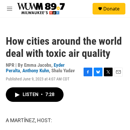
Skip to main content
S
Donate
e
M
a
e
r
n
c
u
h
How cities around the world
u
e
deal with toxic air quality
r
y
NPR | By
Emma Jacobs
,
Eyder
Peralta
,
Anthony Kuhn
,
Shalu Yadav
F
B
T
E
Published June 9, 2023 at 4:07 AM CDT
a
l
w
m
c
u
i
a
e
e
t
i
LISTEN
•
7:28
b
s
t
l
o
k
e
o
y
r
k
A MARTÍNEZ, HOST: