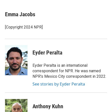
a
l
w
m
c
u
i
a
e
e
t
i
Emma Jacobs
b
s
t
l
o
k
e
o
y
r
[Copyright 2024 NPR]
k
Eyder Peralta
Eyder Peralta is an international
correspondent for NPR. He was named
NPR's Mexico City correspondent in 2022.
See stories by Eyder Peralta
Anthony Kuhn