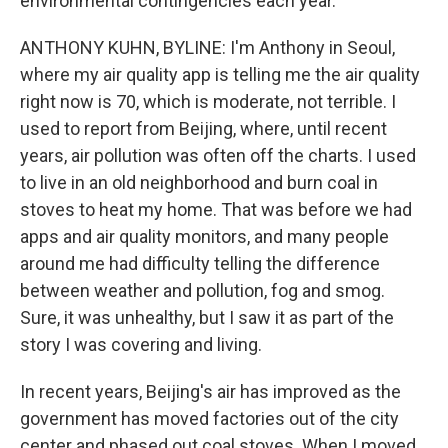
environmental contingencies each year.
ANTHONY KUHN, BYLINE: I'm Anthony in Seoul,
where my air quality app is telling me the air quality
right now is 70, which is moderate, not terrible. I
used to report from Beijing, where, until recent
years, air pollution was often off the charts. I used
to live in an old neighborhood and burn coal in
stoves to heat my home. That was before we had
apps and air quality monitors, and many people
around me had difficulty telling the difference
between weather and pollution, fog and smog.
Sure, it was unhealthy, but I saw it as part of the
story I was covering and living.
In recent years, Beijing's air has improved as the
government has moved factories out of the city
center and phased out coal stoves. When I moved