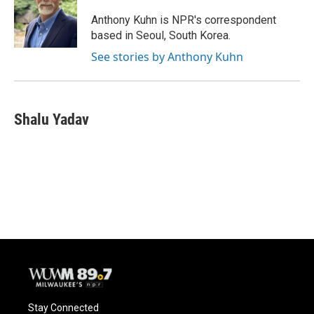
Anthony Kuhn is NPR's correspondent
based in Seoul, South Korea.
See stories by Anthony Kuhn
Shalu Yadav
Stay Connected