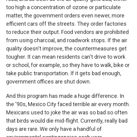
too high a concentration of ozone or particulate
matter, the government orders even newer, more
efficient cars off the streets. They order factories
to reduce their output. Food vendors are prohibited
from using charcoal, and roadwork stops. If the air
quality doesn't improve, the countermeasures get
tougher. It can mean residents can't drive to work
or school, for example, so they have to walk, bike or
take public transportation. If it gets bad enough,
government offices are shut down.
And this program has made a huge difference. In
the '90s, Mexico City faced terrible air every month.
Mexicans used to joke the air was so bad so often
that birds would die mid-flight. Currently, really bad
days are rare. We only have a handful of