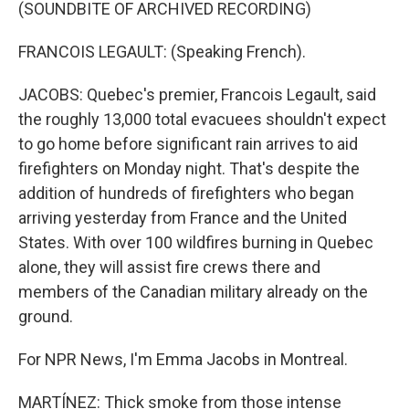
(SOUNDBITE OF ARCHIVED RECORDING)
FRANCOIS LEGAULT: (Speaking French).
JACOBS: Quebec's premier, Francois Legault, said
the roughly 13,000 total evacuees shouldn't expect
to go home before significant rain arrives to aid
firefighters on Monday night. That's despite the
addition of hundreds of firefighters who began
arriving yesterday from France and the United
States. With over 100 wildfires burning in Quebec
alone, they will assist fire crews there and
members of the Canadian military already on the
ground.
For NPR News, I'm Emma Jacobs in Montreal.
MARTÍNEZ: Thick smoke from those intense