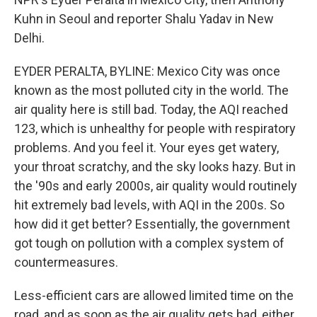
Kuhn in Seoul and reporter Shalu Yadav in New
Delhi.
EYDER PERALTA, BYLINE: Mexico City was once
known as the most polluted city in the world. The
air quality here is still bad. Today, the AQI reached
123, which is unhealthy for people with respiratory
problems. And you feel it. Your eyes get watery,
your throat scratchy, and the sky looks hazy. But in
the '90s and early 2000s, air quality would routinely
hit extremely bad levels, with AQI in the 200s. So
how did it get better? Essentially, the government
got tough on pollution with a complex system of
countermeasures.
Less-efficient cars are allowed limited time on the
road, and as soon as the air quality gets bad, either