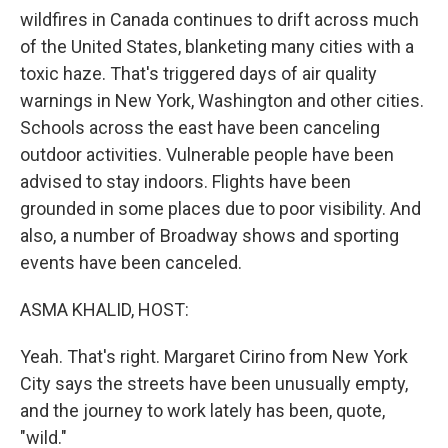
wildfires in Canada continues to drift across much
of the United States, blanketing many cities with a
toxic haze. That's triggered days of air quality
warnings in New York, Washington and other cities.
Schools across the east have been canceling
outdoor activities. Vulnerable people have been
advised to stay indoors. Flights have been
grounded in some places due to poor visibility. And
also, a number of Broadway shows and sporting
events have been canceled.
ASMA KHALID, HOST:
Yeah. That's right. Margaret Cirino from New York
City says the streets have been unusually empty,
and the journey to work lately has been, quote,
"wild."