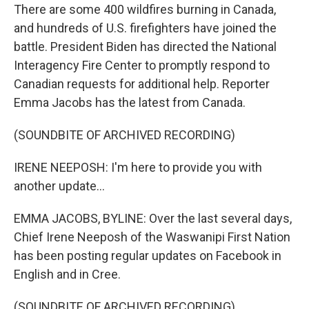
There are some 400 wildfires burning in Canada,
and hundreds of U.S. firefighters have joined the
battle. President Biden has directed the National
Interagency Fire Center to promptly respond to
Canadian requests for additional help. Reporter
Emma Jacobs has the latest from Canada.
(SOUNDBITE OF ARCHIVED RECORDING)
IRENE NEEPOSH: I'm here to provide you with
another update...
EMMA JACOBS, BYLINE: Over the last several days,
Chief Irene Neeposh of the Waswanipi First Nation
has been posting regular updates on Facebook in
English and in Cree.
(SOUNDBITE OF ARCHIVED RECORDING)