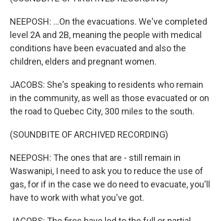
NEEPOSH: ...On the evacuations. We've completed
level 2A and 2B, meaning the people with medical
conditions have been evacuated and also the
children, elders and pregnant women.
JACOBS: She's speaking to residents who remain
in the community, as well as those evacuated or on
the road to Quebec City, 300 miles to the south.
(SOUNDBITE OF ARCHIVED RECORDING)
NEEPOSH: The ones that are - still remain in
Waswanipi, I need to ask you to reduce the use of
gas, for if in the case we do need to evacuate, you'll
have to work with what you've got.
JACOBS: The fires have led to the full or partial