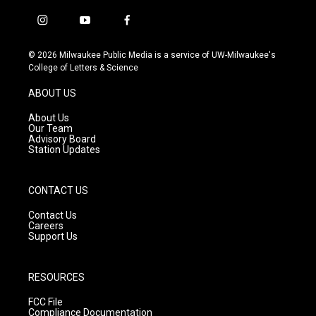
i
y
f
n
o
a
s
u
c
© 2026 Milwaukee Public Media is a service of UW-Milwaukee's
t
t
e
College of Letters & Science
a
u
b
g
b
o
ABOUT US
r
e
o
a
k
About Us
m
Our Team
Advisory Board
Station Updates
CONTACT US
Contact Us
Careers
Support Us
RESOURCES
FCC File
Compliance Documentation