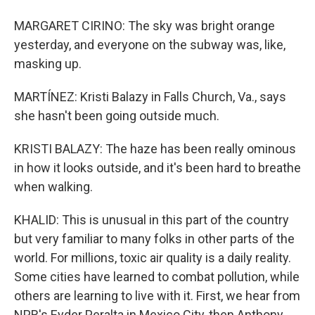
MARGARET CIRINO: The sky was bright orange
yesterday, and everyone on the subway was, like,
masking up.
MARTÍNEZ: Kristi Balazy in Falls Church, Va., says
she hasn't been going outside much.
KRISTI BALAZY: The haze has been really ominous
in how it looks outside, and it's been hard to breathe
when walking.
KHALID: This is unusual in this part of the country
but very familiar to many folks in other parts of the
world. For millions, toxic air quality is a daily reality.
Some cities have learned to combat pollution, while
others are learning to live with it. First, we hear from
NPR's Eyder Peralta in Mexico City, then Anthony