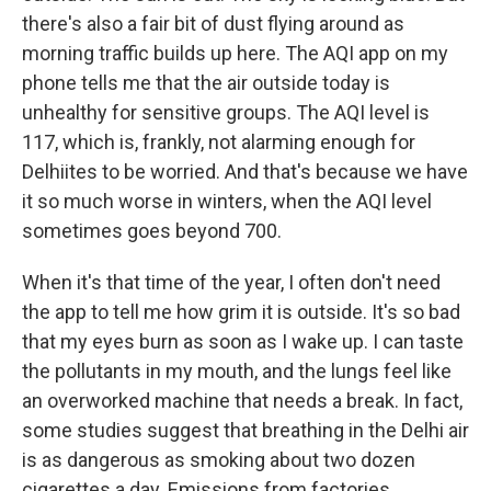
there's also a fair bit of dust flying around as
morning traffic builds up here. The AQI app on my
phone tells me that the air outside today is
unhealthy for sensitive groups. The AQI level is
117, which is, frankly, not alarming enough for
Delhiites to be worried. And that's because we have
it so much worse in winters, when the AQI level
sometimes goes beyond 700.
When it's that time of the year, I often don't need
the app to tell me how grim it is outside. It's so bad
that my eyes burn as soon as I wake up. I can taste
the pollutants in my mouth, and the lungs feel like
an overworked machine that needs a break. In fact,
some studies suggest that breathing in the Delhi air
is as dangerous as smoking about two dozen
cigarettes a day. Emissions from factories,