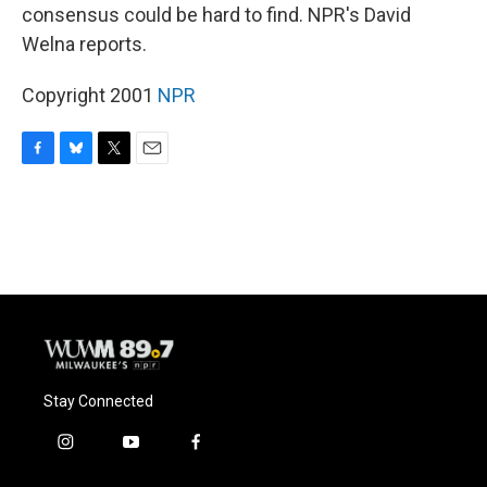
consensus could be hard to find. NPR's David
Welna reports.
Copyright 2001
NPR
F
B
T
E
a
l
w
m
c
u
i
a
e
e
t
i
b
s
t
l
o
k
e
o
y
r
k
Stay Connected
i
y
f
n
o
a