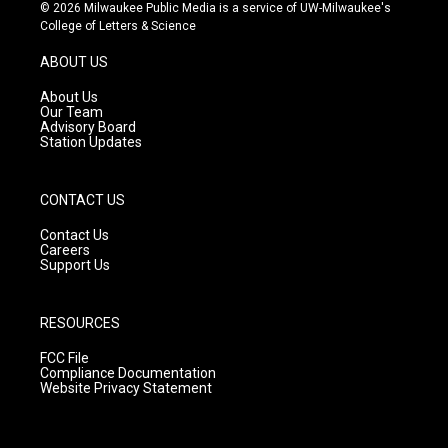
s
u
c
© 2026 Milwaukee Public Media is a service of UW-Milwaukee's
t
t
e
College of Letters & Science
a
u
b
g
b
o
ABOUT US
r
e
o
a
k
About Us
m
Our Team
Advisory Board
Station Updates
CONTACT US
Contact Us
Careers
Support Us
RESOURCES
FCC File
Compliance Documentation
Website Privacy Statement