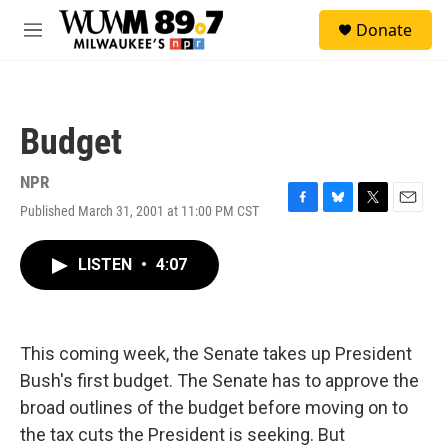
Skip to main content
S
Donate
e
M
a
e
r
n
c
u
h
Budget
u
e
r
NPR
y
Published March 31, 2001 at 11:00 PM CST
F
B
T
E
a
l
w
m
c
u
i
a
LISTEN
•
4:07
e
e
t
i
b
s
t
l
o
k
e
o
y
r
k
This coming week, the Senate takes up President
Bush's first budget. The Senate has to approve the
broad outlines of the budget before moving on to
the tax cuts the President is seeking. But