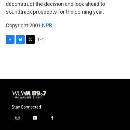
deconstruct the decision and look ahead to
soundtrack prospects for the coming year.
Copyright 2001
NPR
F
B
T
E
a
l
w
m
c
u
i
a
e
e
t
i
b
s
t
l
o
k
e
o
y
r
k
Stay Connected
i
y
f
n
o
a