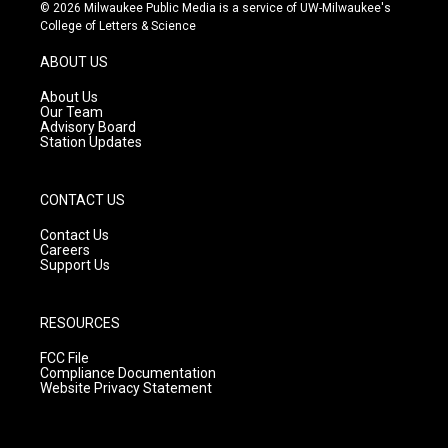
s
u
c
© 2026 Milwaukee Public Media is a service of UW-Milwaukee's
t
t
e
College of Letters & Science
a
u
b
g
b
o
ABOUT US
r
e
o
a
k
About Us
m
Our Team
Advisory Board
Station Updates
CONTACT US
Contact Us
Careers
Support Us
RESOURCES
FCC File
Compliance Documentation
Website Privacy Statement