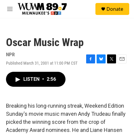
Skip to main content
S
Donate
e
M
a
e
r
n
c
u
h
Oscar Music Wrap
u
e
r
NPR
y
Published March 31, 2001 at 11:00 PM CST
F
B
T
E
a
l
w
m
c
u
i
a
LISTEN
•
2:56
e
e
t
i
b
s
t
l
o
k
e
o
y
r
k
Breaking his long-running streak, Weekend Edition
Sunday's movie music maven Andy Trudeau finally
picked the winning score from the crop of
Academy Award nominees. He and Liane Hansen