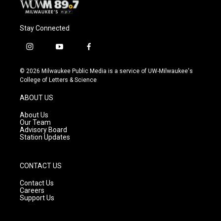
Stay Connected
i
y
f
n
o
a
s
u
c
© 2026 Milwaukee Public Media is a service of UW-Milwaukee's
t
t
e
College of Letters & Science
a
u
b
g
b
o
ABOUT US
r
e
o
a
k
About Us
m
Our Team
Advisory Board
Station Updates
CONTACT US
Contact Us
Careers
Support Us