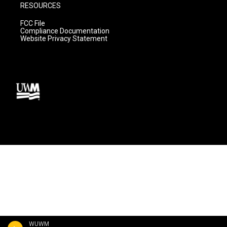
RESOURCES
FCC File
Compliance Documentation
Website Privacy Statement
WUWM