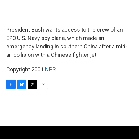
President Bush wants access to the crew of an
EP3 U.S. Navy spy plane, which made an
emergency landing in southern China after a mid-
air collision with a Chinese fighter jet.
Copyright 2001
NPR
F
B
T
E
a
l
w
m
c
u
i
a
e
e
t
i
b
s
t
l
o
k
e
o
y
r
k