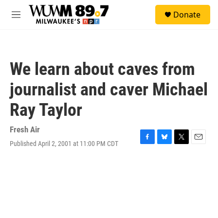
Skip to main content
S
Donate
e
M
a
e
r
n
c
u
h
We learn about caves from
u
e
journalist and caver Michael
r
y
Ray Taylor
Fresh Air
Published April 2, 2001 at 11:00 PM CDT
F
B
T
E
a
l
w
m
c
u
i
a
e
e
t
i
b
s
t
l
o
k
e
o
y
r
k