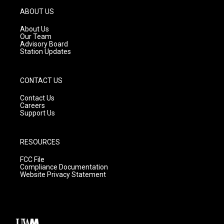
g
b
o
ABOUT US
r
e
o
a
k
About Us
m
Our Team
Advisory Board
Station Updates
CONTACT US
Contact Us
Careers
Support Us
RESOURCES
FCC File
Compliance Documentation
Website Privacy Statement