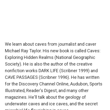
We learn about caves from journalist and caver
Michael Ray Taylor. His new book is called Caves:
Exploring Hidden Realms (National Geographic
Society). He is also the author of the creative
nonfiction works DARK LIFE (Scribner 1999) and
CAVE PASSAGES (Scribner 1996). He has written
for the Discovery Channel Online, Audubon, Sports
Illustrated, Reader's Digest, and many other
magazines. He'll talk about the geology of
underwater caves and ice caves, and the secret