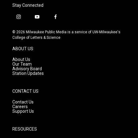
Stay Connected
i
y
f
n
o
a
s
u
c
© 2026 Milwaukee Public Media is a service of UW-Milwaukee's
t
t
e
College of Letters & Science
a
u
b
g
b
o
ABOUT US
r
e
o
a
k
About Us
m
Our Team
Advisory Board
Station Updates
CONTACT US
Contact Us
Careers
Support Us
RESOURCES