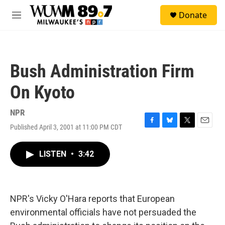
Skip to main content
S
Donate
e
M
a
e
r
n
c
u
h
Bush Administration Firm
u
e
On Kyoto
r
y
NPR
Published April 3, 2001 at 11:00 PM CDT
F
B
T
E
a
l
w
m
c
u
i
a
LISTEN
•
3:42
e
e
t
i
b
s
t
l
o
k
e
o
y
r
k
NPR's Vicky O'Hara reports that European
environmental officials have not persuaded the