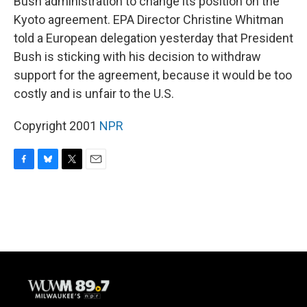
Bush administration to change its position on the
Kyoto agreement. EPA Director Christine Whitman
told a European delegation yesterday that President
Bush is sticking with his decision to withdraw
support for the agreement, because it would be too
costly and is unfair to the U.S.
Copyright 2001
NPR
F
B
T
E
a
l
w
m
c
u
i
a
e
e
t
i
b
s
t
l
o
k
e
o
y
r
k