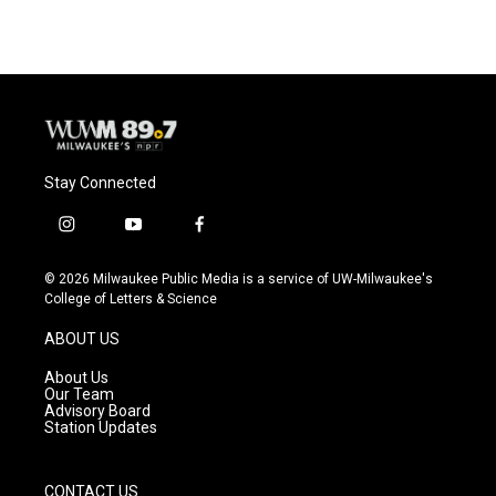
e
e
t
i
b
s
t
l
o
k
e
o
y
r
k
Stay Connected
i
y
f
n
o
a
s
u
c
© 2026 Milwaukee Public Media is a service of UW-Milwaukee's
t
t
e
College of Letters & Science
a
u
b
g
b
o
ABOUT US
r
e
o
a
k
About Us
m
Our Team
Advisory Board
Station Updates
CONTACT US