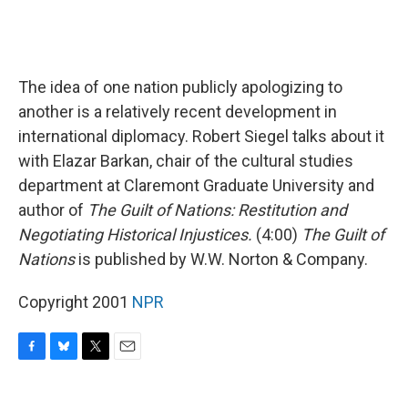
The idea of one nation publicly apologizing to
another is a relatively recent development in
international diplomacy. Robert Siegel talks about it
with Elazar Barkan, chair of the cultural studies
department at Claremont Graduate University and
author of
The Guilt of Nations: Restitution and
Negotiating Historical Injustices.
(4:00)
The Guilt of
Nations
is published by W.W. Norton & Company.
Copyright 2001
NPR
F
B
T
E
a
l
w
m
c
u
i
a