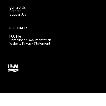
Contact Us
Careers
Support Us
RESOURCES
FCC File
Compliance Documentation
Website Privacy Statement