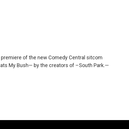
e premiere of the new Comedy Central sitcom
hats My Bush— by the creators of –South Park.—