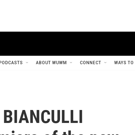
PODCASTS
ABOUT WUWM
CONNECT
WAYS TO
D BIANCULLI