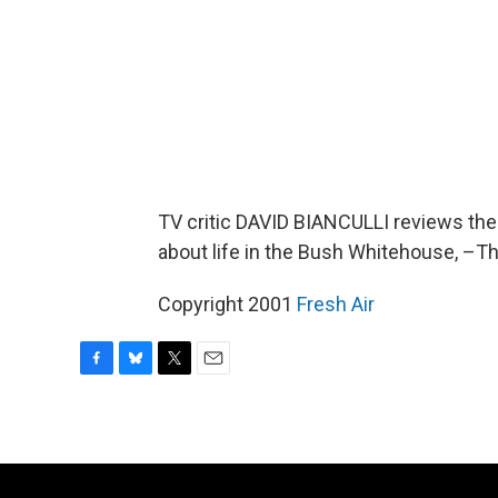
TV critic DAVID BIANCULLI reviews th
about life in the Bush Whitehouse, –T
Copyright 2001
Fresh Air
F
B
T
E
a
l
w
m
c
u
i
a
e
e
t
i
b
s
t
l
o
k
e