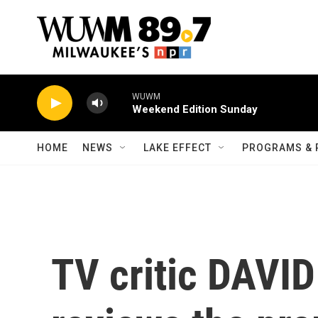
Skip to main content
WUWM
Weekend Edition Sunday
HOME
NEWS
LAKE EFFECT
PROGRAMS & 
TV critic DAVI