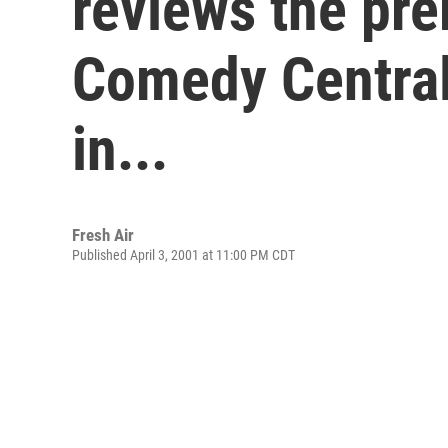
reviews the pre
Comedy Central 
in...
Fresh Air
Published April 3, 2001 at 11:00 PM CDT