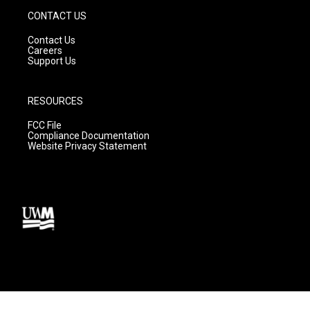
CONTACT US
Contact Us
Careers
Support Us
RESOURCES
FCC File
Compliance Documentation
Website Privacy Statement