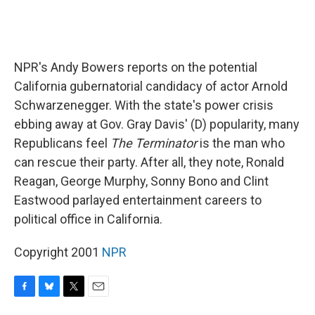
NPR's Andy Bowers reports on the potential
California gubernatorial candidacy of actor Arnold
Schwarzenegger. With the state's power crisis
ebbing away at Gov. Gray Davis' (D) popularity, many
Republicans feel
The Terminator
is the man who
can rescue their party. After all, they note, Ronald
Reagan, George Murphy, Sonny Bono and Clint
Eastwood parlayed entertainment careers to
political office in California.
Copyright 2001
NPR
F
B
T
E