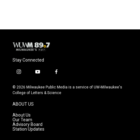
a
l
w
m
c
u
i
a
e
e
t
i
b
s
t
l
o
k
e
o
y
r
k
Stay Connected
i
y
f
n
o
a
s
u
c
© 2026 Milwaukee Public Media is a service of UW-Milwaukee's
t
t
e
College of Letters & Science
a
u
b
g
b
o
ABOUT US
r
e
o
a
k
About Us
m
Our Team
Advisory Board
Station Updates