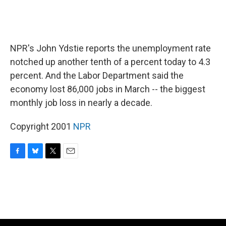
NPR's John Ydstie reports the unemployment rate
notched up another tenth of a percent today to 4.3
percent. And the Labor Department said the
economy lost 86,000 jobs in March -- the biggest
monthly job loss in nearly a decade.
Copyright 2001
NPR
F
B
T
E
a
l
w
m
c
u
i
a
e
e
t
i
b
s
t
l
o
k
e
o
y
r