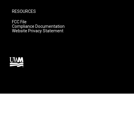
RESOURCES
FCC File
Compliance Documentation
Website Privacy Statement