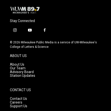
k
Stay Connected
i
y
f
n
o
a
s
u
c
© 2026 Milwaukee Public Media is a service of UW-Milwaukee's
t
t
e
College of Letters & Science
a
u
b
g
b
o
ABOUT US
r
e
o
a
k
About Us
m
Our Team
Advisory Board
Station Updates
CONTACT US
Contact Us
Careers
Support Us