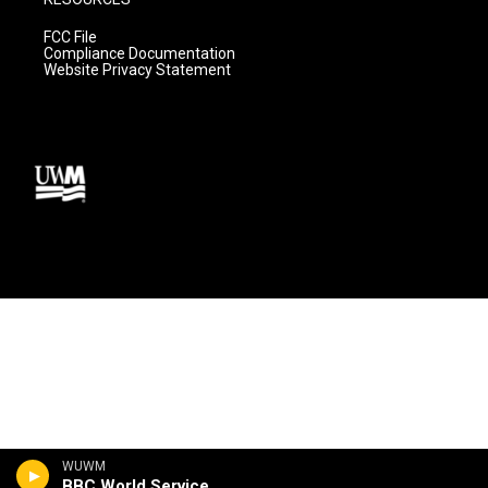
FCC File
Compliance Documentation
Website Privacy Statement
WUWM
BBC World Service