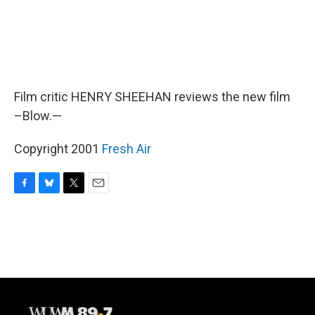
Film critic HENRY SHEEHAN reviews the new film
–Blow.—
Copyright 2001
Fresh Air
F
B
T
E
a
l
w
m
c
u
i
a
e
e
t
i
b
s
t
l
o
k
e
o
y
r
k