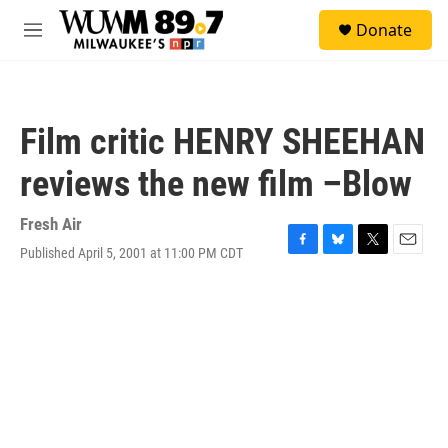
Skip to main content
S
Donate
e
M
a
e
r
n
c
u
h
Film critic HENRY SHEEHAN
u
e
reviews the new film –Blow
r
y
Fresh Air
Published April 5, 2001 at 11:00 PM CDT
F
B
T
E
a
l
w
m
c
u
i
a
e
e
t
i
b
s
t
l
o
k
e
o
y
r
k