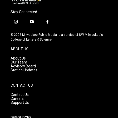
Stay Connected
i
y
f
n
o
a
s
u
c
© 2026 Milwaukee Public Media is a service of UW-Milwaukee's
t
t
e
College of Letters & Science
a
u
b
g
b
o
ABOUT US
r
e
o
a
k
About Us
m
Our Team
Advisory Board
Station Updates
CONTACT US
Contact Us
Careers
Support Us
RESOURCES