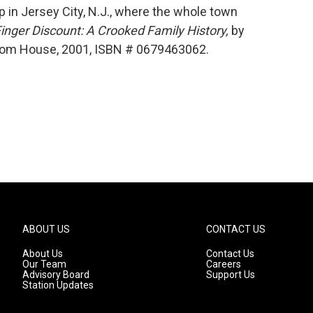
 in Jersey City, N.J., where the whole town
Finger Discount: A Crooked Family History,
by
ndom House, 2001, ISBN # 0679463062.
ABOUT US
CONTACT US
About Us
Contact Us
Our Team
Careers
Advisory Board
Support Us
Station Updates