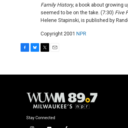
Family History,
a book about growing up
seemed to be on the take. (7:30)
Five 
Helene Stapinski, is published by Ra
Copyright 2001
NPR
F
B
T
E
a
l
w
m
c
u
i
a
e
e
t
i
b
s
t
l
o
k
e
o
y
r
k
Stay Connected