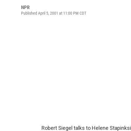
NPR
Published April 5, 2001 at 11:00 PM CDT
Robert Siegel talks to Helene Stapinksi