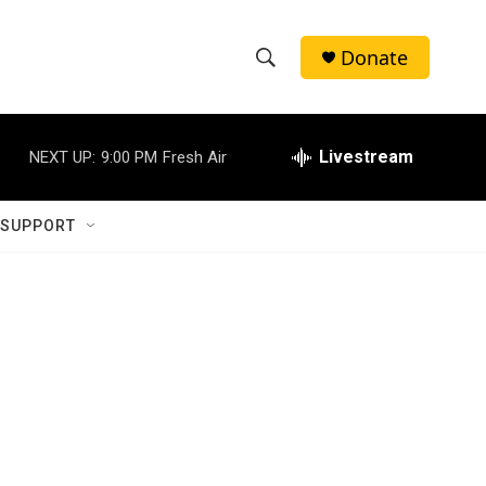
Donate
S
S
e
h
a
r
Livestream
NEXT UP:
9:00 PM
Fresh Air
o
c
h
w
Q
 SUPPORT
u
S
e
r
e
y
a
r
c
h