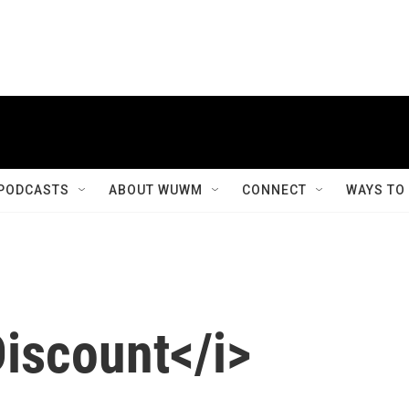
PODCASTS
ABOUT WUWM
CONNECT
WAYS TO
Discount</i>