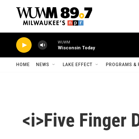
Skip to main content
WUWM
Wisconsin Today
HOME
NEWS
LAKE EFFECT
PROGRAMS & 
<i>Five Finger 