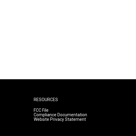
RESOURCES
FCC File
Compliance Documentation
Website Privacy Statement