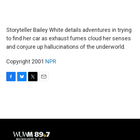
Storyteller Bailey White details adventures in trying
to find her car as exhaust fumes cloud her senses
and conjure up hallucinations of the underworld.
Copyright 2001
NPR
F
B
T
E
a
l
w
m
c
u
i
a
e
e
t
i
b
s
t
l
o
k
e
o
y
r
k