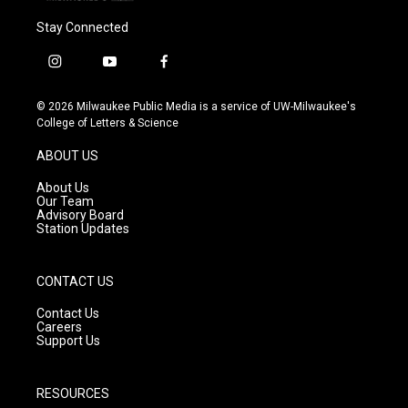
Stay Connected
i
y
f
n
o
a
s
u
c
© 2026 Milwaukee Public Media is a service of UW-Milwaukee's
t
t
e
College of Letters & Science
a
u
b
g
b
o
ABOUT US
r
e
o
a
k
About Us
m
Our Team
Advisory Board
Station Updates
CONTACT US
Contact Us
Careers
Support Us
RESOURCES