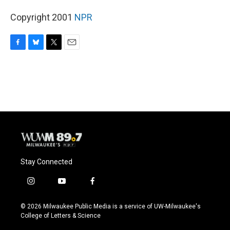
Copyright 2001
NPR
F
B
T
E
a
l
w
m
c
u
i
a
e
e
t
i
b
s
t
l
o
k
e
o
y
r
k
Stay Connected
i
y
f
n
o
a
s
u
c
© 2026 Milwaukee Public Media is a service of UW-Milwaukee's
t
t
e
College of Letters & Science
a
u
b