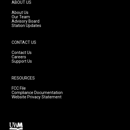
g
b
o
ABOUT US
r
e
o
a
k
About Us
m
Our Team
Advisory Board
Station Updates
CONTACT US
Contact Us
Careers
Support Us
RESOURCES
FCC File
Compliance Documentation
Website Privacy Statement