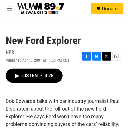
Skip to main content
S
Donate
e
M
a
e
r
n
c
u
h
New Ford Explorer
u
e
r
NPR
y
Published April 5, 2001 at 11:00 PM CDT
F
B
T
E
a
l
w
m
c
u
i
a
LISTEN
•
3:28
e
e
t
i
b
s
t
l
o
k
e
o
y
r
k
Bob Edwards talks with car industry journalist Paul
Eisenstein about the roll-out of the new Ford
Explorer. He says Ford won't have too many
problems convincing buyers of the cars' reliability.