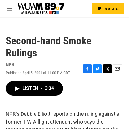
Skip to main content
S
Donate
e
M
a
e
r
n
c
u
h
Second-hand Smoke
u
e
Rulings
r
y
NPR
Published April 5, 2001 at 11:00 PM CDT
F
B
T
E
a
l
w
m
c
u
i
a
LISTEN
•
3:34
e
e
t
i
b
s
t
l
o
k
e
o
y
r
k
NPR's Debbie Elliott reports on the ruling against a
former T-W-A flight attendant who says the