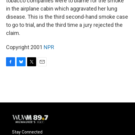
tobacco companies were to blame for the smoke
in the airplane cabin which aggravated her lung
disease. This is the third second-hand smoke case
to go to trial, and the third time a jury rejected the
claim.
Copyright 2001
NPR
F
B
T
E
a
l
w
m
c
u
i
a
e
e
t
i
b
s
t
l
o
k
e
o
y
r
k
Stay Connected