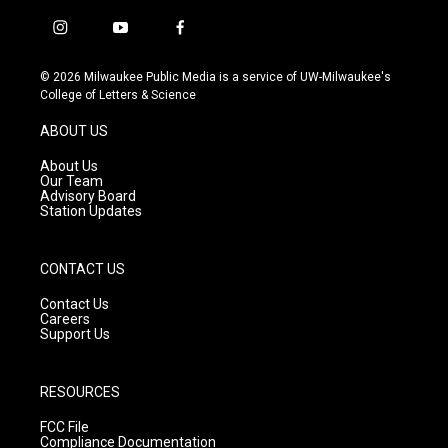
i
y
f
n
o
a
s
u
c
© 2026 Milwaukee Public Media is a service of UW-Milwaukee's
t
t
e
College of Letters & Science
a
u
b
g
b
o
ABOUT US
r
e
o
a
k
About Us
m
Our Team
Advisory Board
Station Updates
CONTACT US
Contact Us
Careers
Support Us
RESOURCES
FCC File
Compliance Documentation