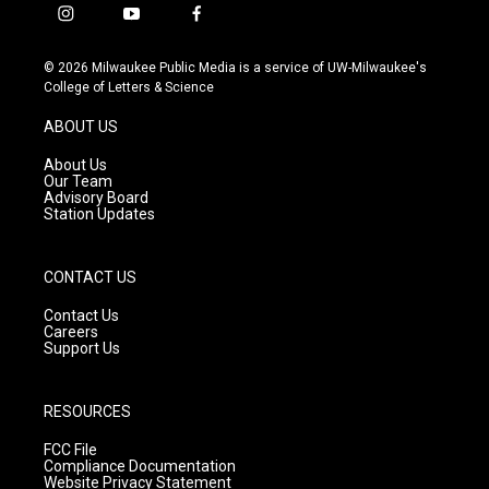
i
y
f
n
o
a
s
u
c
© 2026 Milwaukee Public Media is a service of UW-Milwaukee's
t
t
e
College of Letters & Science
a
u
b
g
b
o
ABOUT US
r
e
o
a
k
About Us
m
Our Team
Advisory Board
Station Updates
CONTACT US
Contact Us
Careers
Support Us
RESOURCES
FCC File
Compliance Documentation
Website Privacy Statement