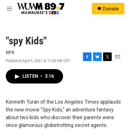
Skip to main content
S
Donate
e
M
a
e
r
n
c
u
h
"spy Kids"
u
e
r
NPR
y
Published April 5, 2001 at 11:00 PM CDT
F
B
T
E
a
l
w
m
c
u
i
a
LISTEN
•
3:16
e
e
t
i
b
s
t
l
o
k
e
o
y
r
k
Kenneth Turan of the Los Angeles Times applauds
the new movie "Spy Kids," an adventure fantasy
about two kids who discover their parents were
once glamorous globetrotting secret agents.