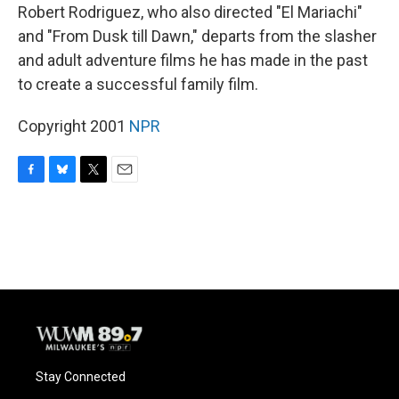
Robert Rodriguez, who also directed "El Mariachi"
and "From Dusk till Dawn," departs from the slasher
and adult adventure films he has made in the past
to create a successful family film.
Copyright 2001
NPR
F
B
T
E
a
l
w
m
c
u
i
a
e
e
t
i
b
s
t
l
o
k
e
o
y
r
k
Stay Connected