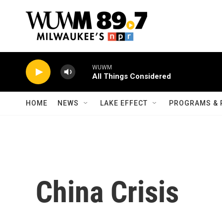
Skip to main content
WUWM
All Things Considered
HOME
NEWS
LAKE EFFECT
PROGRAMS & 
China Crisis