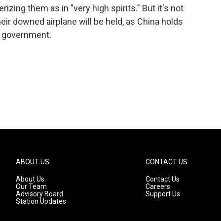
rizing them as in "very high spirits." But it's not
ir downed airplane will be held, as China holds
S. government.
ABOUT US
CONTACT US
About Us
Contact Us
Our Team
Careers
Advisory Board
Support Us
Station Updates