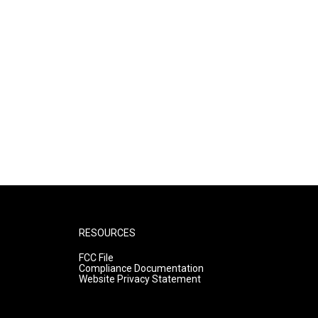
RESOURCES
FCC File
Compliance Documentation
Website Privacy Statement