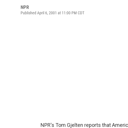
NPR
Published April 6, 2001 at 11:00 PM CDT
NPR's Tom Gjelten reports that America