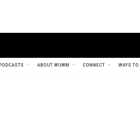
PODCASTS
ABOUT WUWM
CONNECT
WAYS TO