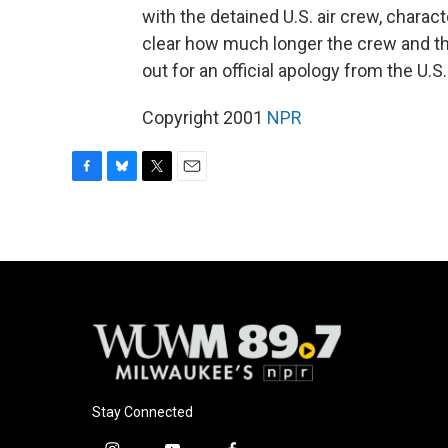
with the detained U.S. air crew, characte
clear how much longer the crew and the
out for an official apology from the U.
Copyright 2001
NPR
F
B
T
E
a
l
w
m
c
u
i
a
e
e
t
i
b
s
t
l
o
k
e
o
y
r
k
Stay Connected