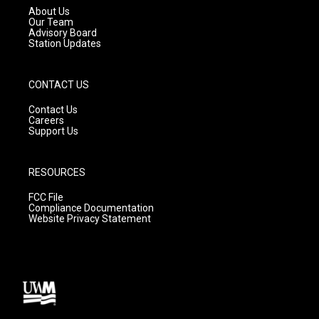
a
k
About Us
m
Our Team
Advisory Board
Station Updates
CONTACT US
Contact Us
Careers
Support Us
RESOURCES
FCC File
Compliance Documentation
Website Privacy Statement