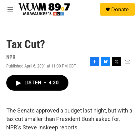
Skip to main content
S
Donate
e
M
a
e
r
n
c
u
h
Tax Cut?
u
e
r
NPR
y
Published April 6, 2001 at 11:00 PM CDT
F
B
T
E
a
l
w
m
c
u
i
a
LISTEN
•
4:30
e
e
t
i
b
s
t
l
o
k
e
o
y
r
k
The Senate approved a budget last night, but with a
tax cut smaller than President Bush asked for.
NPR's Steve Inskeep reports.