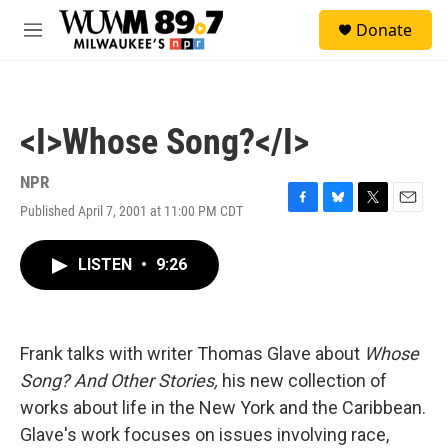
Skip to main content
S
Donate
e
M
a
e
r
n
c
u
h
<I>Whose Song?</I>
u
e
r
NPR
y
Published April 7, 2001 at 11:00 PM CDT
F
B
T
E
a
l
w
m
c
u
i
a
LISTEN
•
9:26
e
e
t
i
b
s
t
l
o
k
e
o
y
r
k
Frank talks with writer Thomas Glave about
Whose
Song? And Other Stories,
his new collection of
works about life in the New York and the Caribbean.
Glave's work focuses on issues involving race,