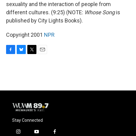
sexuality and the interaction of people from
different cultures. (9:25) (NOTE:
Whose Song
is
published by City Lights Books).
Copyright 2001
NPR
F
B
T
E
a
l
w
m
c
u
i
a
e
e
t
i
b
s
t
l
o
k
e
o
y
r
k
Stay Connected
i
y
f