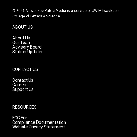
n
o
a
s
u
c
© 2026 Milwaukee Public Media is a service of UW-Milwaukee's
t
t
e
College of Letters & Science
a
u
b
g
b
o
ABOUT US
r
e
o
a
k
About Us
m
Our Team
Advisory Board
Station Updates
CONTACT US
Contact Us
Careers
Support Us
RESOURCES
FCC File
Compliance Documentation
Website Privacy Statement