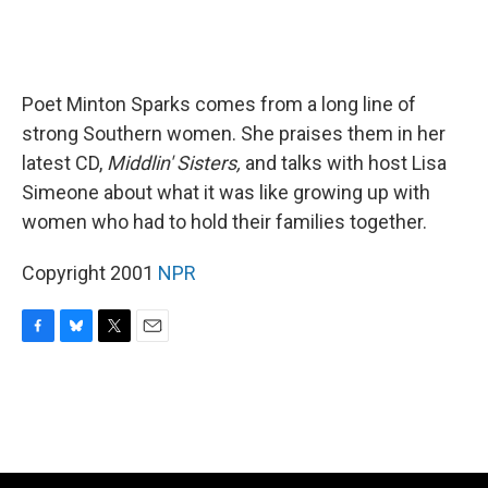
Poet Minton Sparks comes from a long line of
strong Southern women. She praises them in her
latest CD,
Middlin' Sisters,
and talks with host Lisa
Simeone about what it was like growing up with
women who had to hold their families together.
Copyright 2001
NPR
F
B
T
E
a
l
w
m
c
u
i
a
e
e
t
i
b
s
t
l
o
k
e
o
y
r