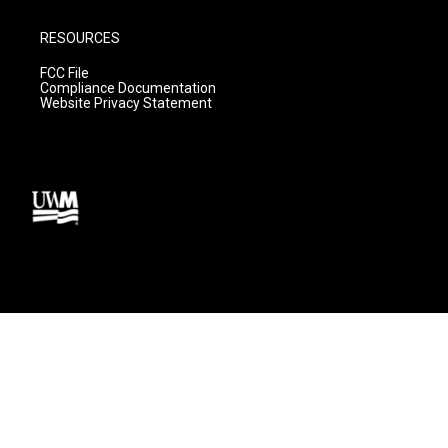
RESOURCES
FCC File
Compliance Documentation
Website Privacy Statement