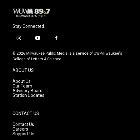
k
Stay Connected
i
y
f
n
o
a
s
u
c
© 2026 Milwaukee Public Media is a service of UW-Milwaukee's
t
t
e
College of Letters & Science
a
u
b
g
b
o
ABOUT US
r
e
o
a
k
About Us
m
Our Team
Advisory Board
Station Updates
CONTACT US
Contact Us
Careers
Support Us