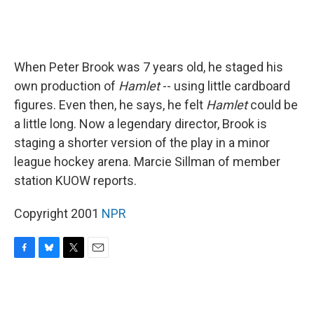
When Peter Brook was 7 years old, he staged his
own production of
Hamlet
-- using little cardboard
figures. Even then, he says, he felt
Hamlet
could be
a little long. Now a legendary director, Brook is
staging a shorter version of the play in a minor
league hockey arena. Marcie Sillman of member
station KUOW reports.
Copyright 2001
NPR
F
B
T
E
a
l
w
m
c
u
i
a
e
e
t
i