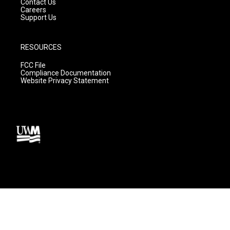
Contact Us
Careers
Support Us
RESOURCES
FCC File
Compliance Documentation
Website Privacy Statement