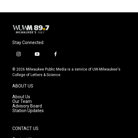
b
s
t
l
o
k
e
o
y
r
k
Stay Connected
i
y
f
n
o
a
s
u
c
© 2026 Milwaukee Public Media is a service of UW-Milwaukee's
t
t
e
College of Letters & Science
a
u
b
g
b
o
ABOUT US
r
e
o
a
k
About Us
m
Our Team
Advisory Board
Station Updates
CONTACT US