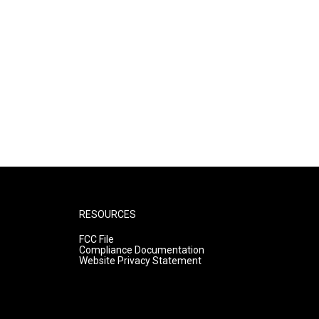
RESOURCES
FCC File
Compliance Documentation
Website Privacy Statement