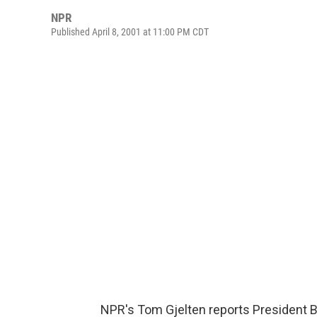
NPR
Published April 8, 2001 at 11:00 PM CDT
NPR's Tom Gjelten reports President 