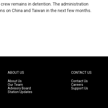
 crew remains in detention. The administration
ns on China and Taiwan in the next few months.
ABOUT US
CONTACT US
About Us
Contact Us
Our Team
Careers
Advisory Board
Support Us
Station Updates