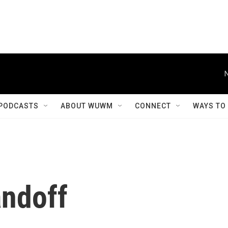
PODCASTS
ABOUT WUWM
CONNECT
WAYS TO
andoff