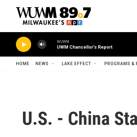
Skip to main content
WUWM
UWM Chancellor's Report
HOME
NEWS
LAKE EFFECT
PROGRAMS & 
U.S. - China St