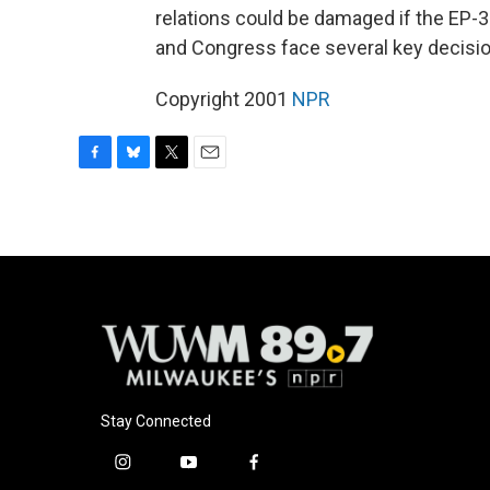
relations could be damaged if the EP-3
and Congress face several key decisio
Copyright 2001
NPR
F
B
T
E
a
l
w
m
c
u
i
a
e
e
t
i
b
s
t
l
o
k
e
o
y
r
k
Stay Connected
i
y
f