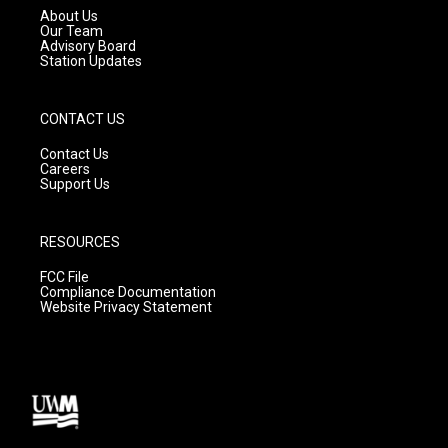
a
k
About Us
m
Our Team
Advisory Board
Station Updates
CONTACT US
Contact Us
Careers
Support Us
RESOURCES
FCC File
Compliance Documentation
Website Privacy Statement