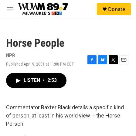
Skip to main content
S
Donate
e
M
a
e
r
n
c
u
h
Horse People
u
e
r
NPR
y
Published April 9, 2001 at 11:00 PM CDT
F
B
T
E
a
l
w
m
c
u
i
a
LISTEN
•
2:53
e
e
t
i
b
s
t
l
o
k
e
o
y
r
k
Commentator Baxter Black details a specific kind
of person, at least in his world view -- the Horse
Person.