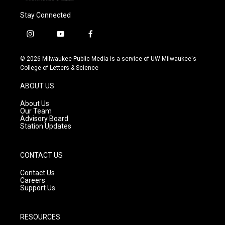
Stay Connected
i
y
f
n
o
a
s
u
c
© 2026 Milwaukee Public Media is a service of UW-Milwaukee's
t
t
e
College of Letters & Science
a
u
b
g
b
o
ABOUT US
r
e
o
a
k
About Us
m
Our Team
Advisory Board
Station Updates
CONTACT US
Contact Us
Careers
Support Us
RESOURCES