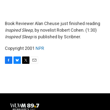
Book Reviewer Alan Cheuse just finished reading
Inspired Sleep,
by novelist Robert Cohen. (1:30)
Inspired Sleep
is published by Scribner.
Copyright 2001
NPR
F
B
T
E
a
l
w
m
c
u
i
a
e
e
t
i
b
s
t
l
o
k
e
o
y
r
k