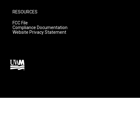
RESOURCES
FCC File
Compliance Documentation
Website Privacy Statement