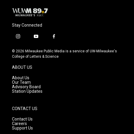
k
Stay Connected
i
y
f
n
o
a
s
u
c
© 2026 Milwaukee Public Media is a service of UW-Milwaukee's
t
t
e
College of Letters & Science
a
u
b
g
b
o
ABOUT US
r
e
o
a
k
About Us
m
Our Team
Advisory Board
Station Updates
CONTACT US
Contact Us
Careers
Support Us