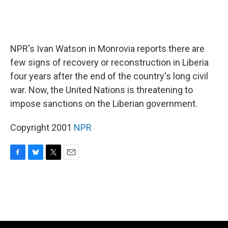
NPR's Ivan Watson in Monrovia reports there are
few signs of recovery or reconstruction in Liberia
four years after the end of the country's long civil
war. Now, the United Nations is threatening to
impose sanctions on the Liberian government.
Copyright 2001
NPR
F
B
T
E
a
l
w
m
c
u
i
a
e
e
t
i
b
s
t
l
o
k
e
o
y
r