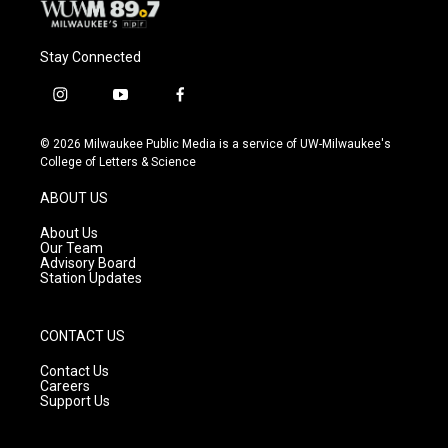
Stay Connected
i
y
f
n
o
a
s
u
c
© 2026 Milwaukee Public Media is a service of UW-Milwaukee's
t
t
e
College of Letters & Science
a
u
b
g
b
o
ABOUT US
r
e
o
a
k
About Us
m
Our Team
Advisory Board
Station Updates
CONTACT US
Contact Us
Careers
Support Us