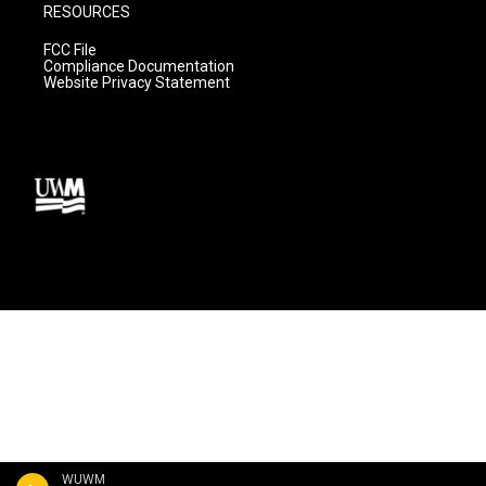
RESOURCES
FCC File
Compliance Documentation
Website Privacy Statement
WUWM