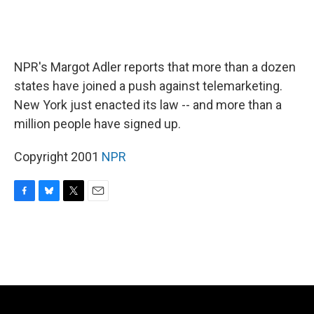
NPR's Margot Adler reports that more than a dozen
states have joined a push against telemarketing.
New York just enacted its law -- and more than a
million people have signed up.
Copyright 2001
NPR
F
B
T
E
a
l
w
m
c
u
i
a
e
e
t
i
b
s
t
l
o
k
e
o
y
r
k