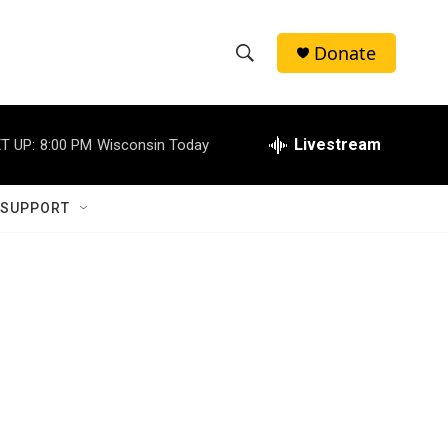
Donate
S
S
e
h
a
r
Livestream
T UP:
8:00 PM
Wisconsin Today
o
c
h
w
Q
 SUPPORT
u
S
e
r
e
y
a
r
c
h