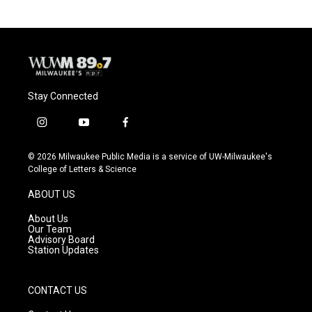
b
s
t
l
o
k
e
o
y
r
k
Stay Connected
i
y
f
n
o
a
s
u
c
© 2026 Milwaukee Public Media is a service of UW-Milwaukee's
t
t
e
College of Letters & Science
a
u
b
g
b
o
ABOUT US
r
e
o
a
k
About Us
m
Our Team
Advisory Board
Station Updates
CONTACT US