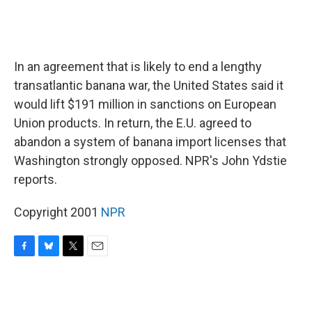
In an agreement that is likely to end a lengthy
transatlantic banana war, the United States said it
would lift $191 million in sanctions on European
Union products. In return, the E.U. agreed to
abandon a system of banana import licenses that
Washington strongly opposed. NPR's John Ydstie
reports.
Copyright 2001
NPR
F
B
T
E
a
l
w
m
c
u
i
a
e
e
t
i