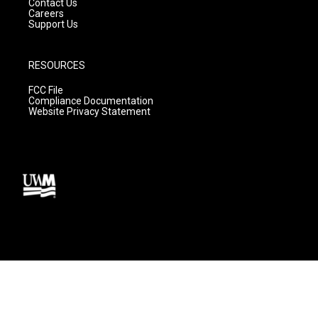
Contact Us
Careers
Support Us
RESOURCES
FCC File
Compliance Documentation
Website Privacy Statement