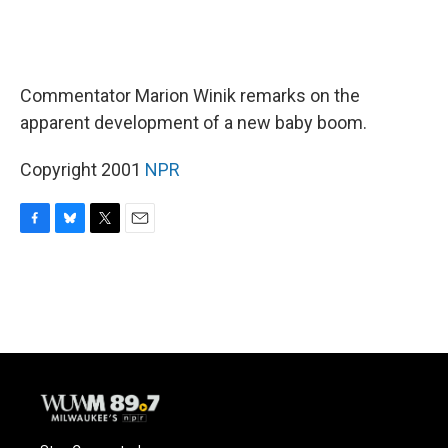
Commentator Marion Winik remarks on the
apparent development of a new baby boom.
Copyright 2001
NPR
F
B
T
E
a
l
w
m
c
u
i
a
e
e
t
i
b
s
t
l
o
k
e
o
y
r
k