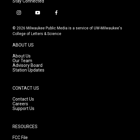
Stay Connected
i
y
f
n
o
a
s
u
c
© 2026 Milwaukee Public Media is a service of UW-Milwaukee's
t
t
e
College of Letters & Science
a
u
b
g
b
o
ABOUT US
r
e
o
a
k
About Us
m
Our Team
Advisory Board
Station Updates
CONTACT US
Contact Us
Careers
Support Us
RESOURCES
FCC File