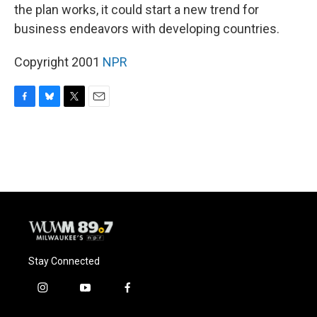
the plan works, it could start a new trend for
business endeavors with developing countries.
Copyright 2001
NPR
F
B
T
E
a
l
w
m
c
u
i
a
e
e
t
i
b
s
t
l
o
k
e
o
y
r
k
Stay Connected
i
y
f
n
o
a