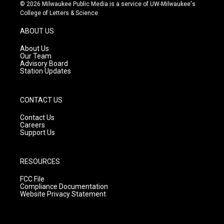
s
u
c
© 2026 Milwaukee Public Media is a service of UW-Milwaukee's
t
t
e
College of Letters & Science
a
u
b
g
b
o
ABOUT US
r
e
o
a
k
About Us
m
Our Team
Advisory Board
Station Updates
CONTACT US
Contact Us
Careers
Support Us
RESOURCES
FCC File
Compliance Documentation
Website Privacy Statement