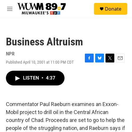
Skip to main content
S
Donate
e
M
a
e
r
n
c
u
h
Business Altruism
u
e
r
NPR
y
Published April 10, 2001 at 11:00 PM CDT
F
B
T
E
a
l
w
m
c
u
i
a
LISTEN
•
4:37
e
e
t
i
b
s
t
l
o
k
e
o
y
r
k
Commentator Paul Raeburn examines an Exxon-
Mobil project to drill oil in the Central African
country of Chad. Proceeds are set to go to help the
people of the struggling nation, and Raeburn says if