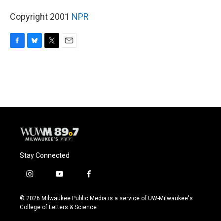
Copyright 2001
NPR
F
B
T
E
a
l
w
m
c
u
i
a
e
e
t
i
b
s
t
l
o
k
e
o
y
r
k
Stay Connected
i
y
f
n
o
a
s
u
c
© 2026 Milwaukee Public Media is a service of UW-Milwaukee's
t
t
e
College of Letters & Science
a
u
b