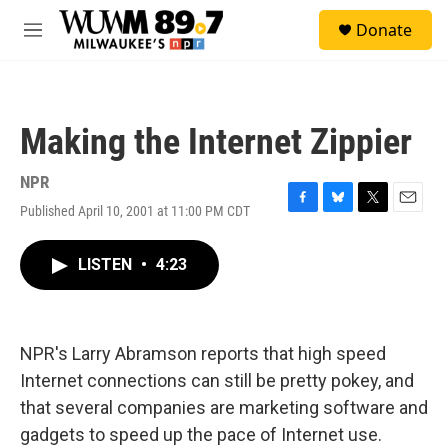
Skip to main content
S
Donate
e
M
a
e
r
n
c
u
h
Making the Internet Zippier
u
e
r
NPR
y
Published April 10, 2001 at 11:00 PM CDT
F
B
T
E
a
l
w
m
c
u
i
a
LISTEN
•
4:23
e
e
t
i
b
s
t
l
o
k
e
o
y
r
k
NPR's Larry Abramson reports that high speed
Internet connections can still be pretty pokey, and
that several companies are marketing software and
gadgets to speed up the pace of Internet use.