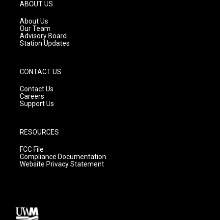
g
b
o
ABOUT US
r
e
o
a
k
About Us
m
Our Team
Advisory Board
Station Updates
CONTACT US
Contact Us
Careers
Support Us
RESOURCES
FCC File
Compliance Documentation
Website Privacy Statement