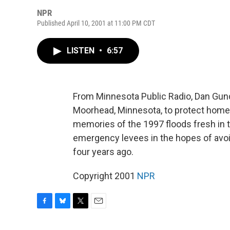
NPR
Published April 10, 2001 at 11:00 PM CDT
LISTEN
•
6:57
From Minnesota Public Radio, Dan Gun
Moorhead, Minnesota, to protect homes
memories of the 1997 floods fresh in t
emergency levees in the hopes of avoid
four years ago.
Copyright 2001
NPR
F
B
T
E
a
l
w
m