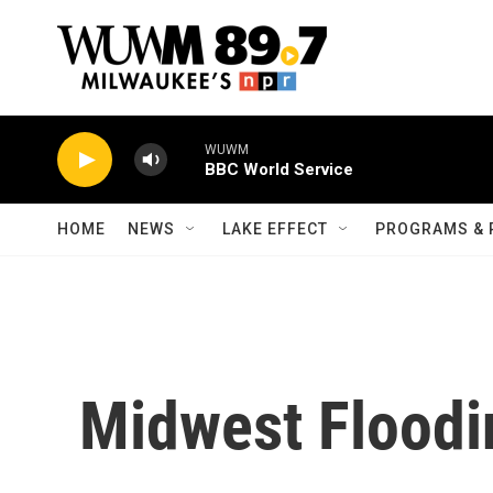
Skip to main content
WUWM
BBC World Service
HOME
NEWS
LAKE EFFECT
PROGRAMS & 
Midwest Floodi