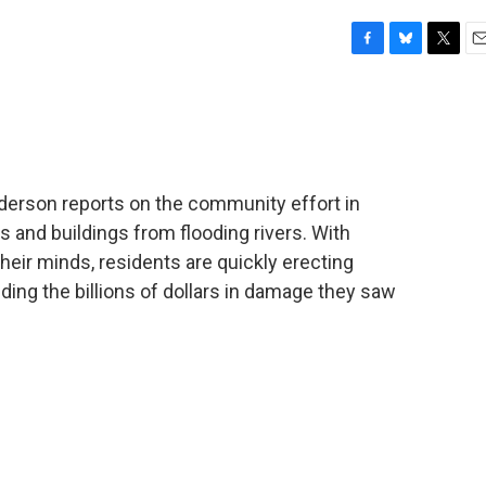
F
B
T
E
a
l
w
m
c
u
i
a
e
e
t
i
b
s
t
l
o
k
e
o
y
r
derson reports on the community effort in
k
 and buildings from flooding rivers. With
heir minds, residents are quickly erecting
ing the billions of dollars in damage they saw