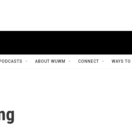
PODCASTS
ABOUT WUWM
CONNECT
WAYS TO
ng