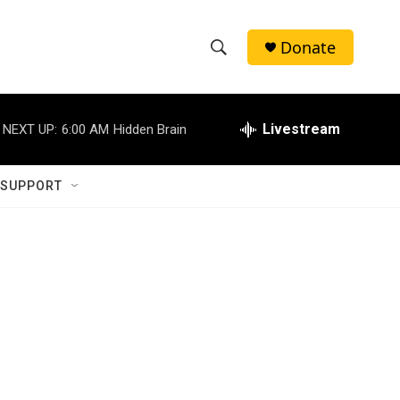
Donate
S
S
e
h
a
r
Livestream
NEXT UP:
6:00 AM
Hidden Brain
o
c
h
w
Q
 SUPPORT
u
S
e
r
e
y
a
r
c
h