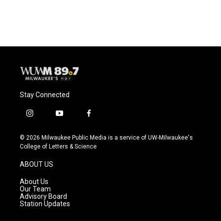
a
l
w
m
c
u
i
a
e
e
t
i
b
s
t
l
o
k
e
o
y
r
k
Stay Connected
i
y
f
n
o
a
s
u
c
© 2026 Milwaukee Public Media is a service of UW-Milwaukee's
t
t
e
College of Letters & Science
a
u
b
g
b
o
ABOUT US
r
e
o
a
k
About Us
m
Our Team
Advisory Board
Station Updates