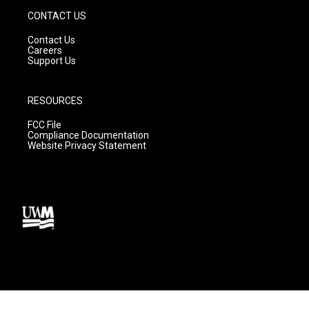
CONTACT US
Contact Us
Careers
Support Us
RESOURCES
FCC File
Compliance Documentation
Website Privacy Statement