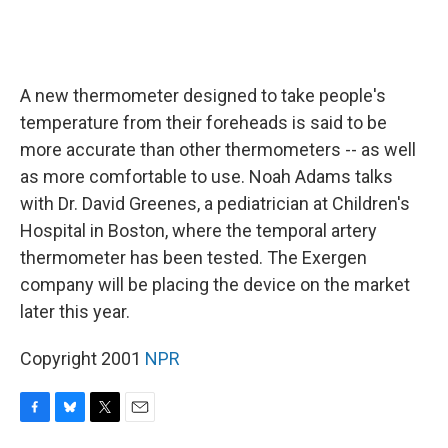
A new thermometer designed to take people's
temperature from their foreheads is said to be
more accurate than other thermometers -- as well
as more comfortable to use. Noah Adams talks
with Dr. David Greenes, a pediatrician at Children's
Hospital in Boston, where the temporal artery
thermometer has been tested. The Exergen
company will be placing the device on the market
later this year.
Copyright 2001
NPR
F
B
T
E