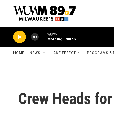
Skip to main content
WUWM
Morning Edition
HOME
NEWS
LAKE EFFECT
PROGRAMS & 
Crew Heads for