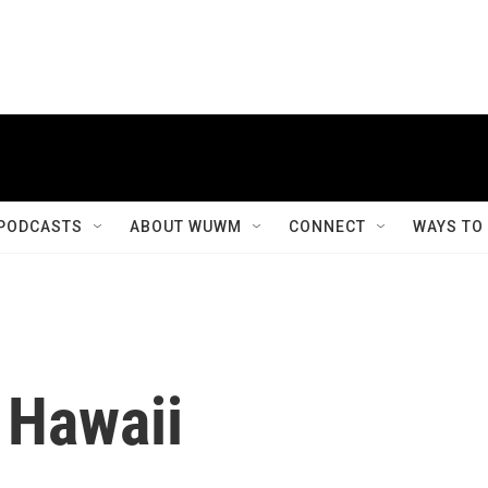
PODCASTS
ABOUT WUWM
CONNECT
WAYS TO
 Hawaii