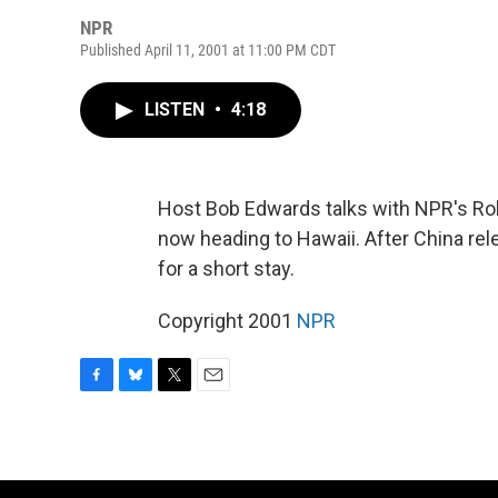
NPR
Published April 11, 2001 at 11:00 PM CDT
LISTEN
•
4:18
Host Bob Edwards talks with NPR's Ro
now heading to Hawaii. After China re
for a short stay.
Copyright 2001
NPR
F
B
T
E
a
l
w
m
c
u
i
a
e
e
t
i
b
s
t
l