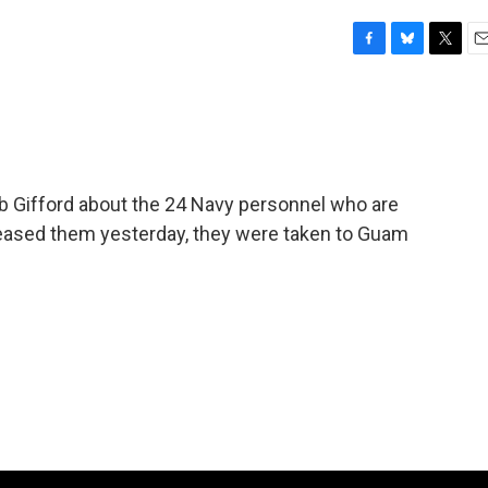
F
B
T
E
a
l
w
m
c
u
i
a
e
e
t
i
b
s
t
l
o
k
e
o
y
r
b Gifford about the 24 Navy personnel who are
k
leased them yesterday, they were taken to Guam