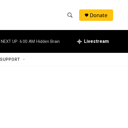
Donate
S
S
e
h
a
r
Livestream
NEXT UP:
6:00 AM
Hidden Brain
o
c
h
w
Q
 SUPPORT
u
S
e
r
e
y
a
r
c
h