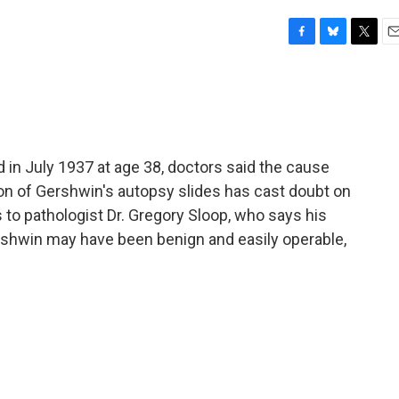
F
B
T
E
a
l
w
m
c
u
i
a
e
e
t
i
b
s
t
l
o
k
e
o
y
r
n July 1937 at age 38, doctors said the cause
k
on of Gershwin's autopsy slides has cast doubt on
 to pathologist Dr. Gregory Sloop, who says his
ershwin may have been benign and easily operable,