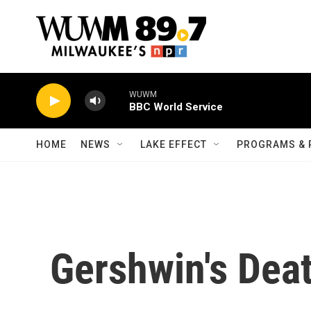
Skip to main content
WUWM
BBC World Service
HOME
NEWS
LAKE EFFECT
PROGRAMS & 
Gershwin's Deat