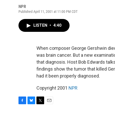
NPR
Published April 11, 2001 at 11:00 PM CDT
LISTEN
•
4:40
When composer George Gershwin died i
was brain cancer. But a new examinati
that diagnosis. Host Bob Edwards talks
findings show the tumor that killed G
had it been properly diagnosed.
Copyright 2001
NPR
F
B
T
E
a
l
w
m