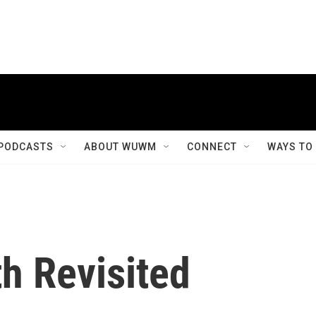
PODCASTS
ABOUT WUWM
CONNECT
WAYS TO
h Revisited