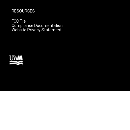
RESOURCES
FCC File
Compliance Documentation
Website Privacy Statement