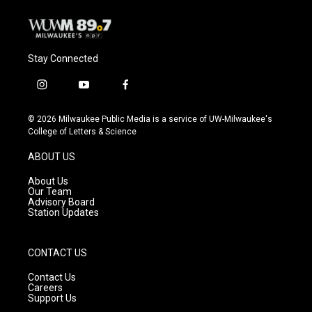
k
Stay Connected
i
y
f
n
o
a
s
u
c
© 2026 Milwaukee Public Media is a service of UW-Milwaukee's
t
t
e
College of Letters & Science
a
u
b
g
b
o
ABOUT US
r
e
o
a
k
About Us
m
Our Team
Advisory Board
Station Updates
CONTACT US
Contact Us
Careers
Support Us