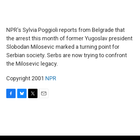
NPR's Sylvia Poggioli reports from Belgrade that
the arrest this month of former Yugoslav president
Slobodan Milosevic marked a turning point for
Serbian society. Serbs are now trying to confront
the Milosevic legacy.
Copyright 2001
NPR
F
B
T
E
a
l
w
m
c
u
i
a
e
e
t
i
b
s
t
l
o
k
e
o
y
r