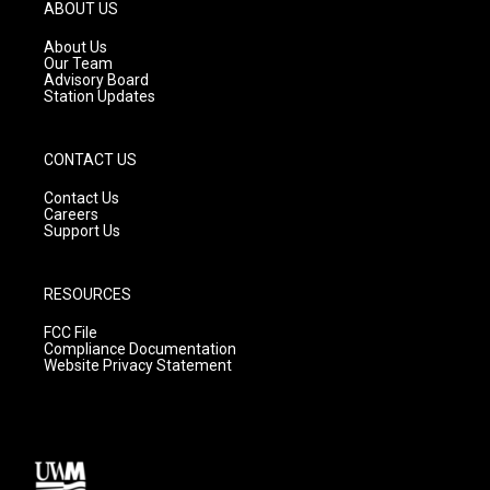
g
b
o
ABOUT US
r
e
o
a
k
About Us
m
Our Team
Advisory Board
Station Updates
CONTACT US
Contact Us
Careers
Support Us
RESOURCES
FCC File
Compliance Documentation
Website Privacy Statement