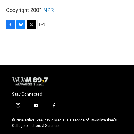
Copyright 2001
NPR
F
B
T
E
a
l
w
m
c
u
i
a
e
e
t
i
b
s
t
l
o
k
e
o
y
r
k
Stay Connected
i
y
f
n
o
a
s
u
c
© 2026 Milwaukee Public Media is a service of UW-Milwaukee's
t
t
e
College of Letters & Science
a
u
b