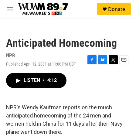
Skip to main content
S
Donate
e
M
a
e
r
n
c
u
h
Anticipated Homecoming
u
e
r
NPR
y
Published April 12, 2001 at 11:00 PM CDT
F
B
T
E
a
l
w
m
c
u
i
a
LISTEN
•
4:12
e
e
t
i
b
s
t
l
o
k
e
o
y
r
k
NPR's Wendy Kaufman reports on the much
anticipated homecoming of the 24 men and
women held in China for 11 days after their Navy
plane went down there.