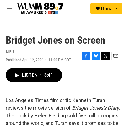
Skip to main content
S
Donate
e
M
a
e
r
n
c
u
h
Bridget Jones on Screen
u
e
r
NPR
y
Published April 12, 2001 at 11:00 PM CDT
F
B
T
E
a
l
w
m
c
u
i
a
LISTEN
•
3:41
e
e
t
i
b
s
t
l
o
k
e
o
y
r
k
Los Angeles Times film critic Kenneth Turan
reviews the movie version of
Bridget Jones's Diary
.
The book by Helen Fielding sold five million copies
around the world, and Turan says it promises to be