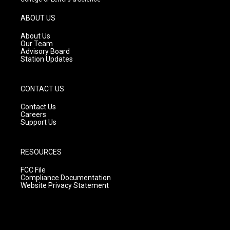
a
u
b
g
b
o
ABOUT US
r
e
o
a
k
About Us
m
Our Team
Advisory Board
Station Updates
CONTACT US
Contact Us
Careers
Support Us
RESOURCES
FCC File
Compliance Documentation
Website Privacy Statement