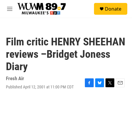
Skip to main content
S
Donate
e
M
a
e
r
n
c
u
h
Film critic HENRY SHEEHAN
u
e
reviews –Bridget Joness
r
y
Diary
Fresh Air
Published April 12, 2001 at 11:00 PM CDT
F
B
T
E
a
l
w
m
c
u
i
a
e
e
t
i
b
s
t
l
o
k
e
o
y
r
k