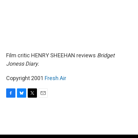
Film critic HENRY SHEEHAN reviews
Bridget
Joness Diary.
Copyright 2001
Fresh Air
F
B
T
E
a
l
w
m
c
u
i
a
e
e
t
i
b
s
t
l
o
k
e
o
y
r