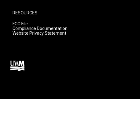
RESOURCES
FCC File
Compliance Documentation
Website Privacy Statement