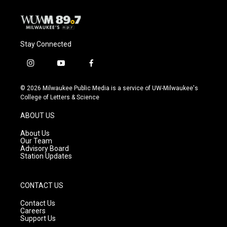
k
Stay Connected
i
y
f
n
o
a
s
u
c
© 2026 Milwaukee Public Media is a service of UW-Milwaukee's
t
t
e
College of Letters & Science
a
u
b
g
b
o
ABOUT US
r
e
o
a
k
About Us
m
Our Team
Advisory Board
Station Updates
CONTACT US
Contact Us
Careers
Support Us