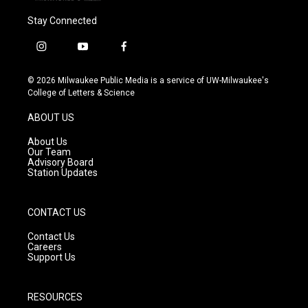
Stay Connected
i
y
f
n
o
a
s
u
c
© 2026 Milwaukee Public Media is a service of UW-Milwaukee's
t
t
e
College of Letters & Science
a
u
b
g
b
o
ABOUT US
r
e
o
a
k
About Us
m
Our Team
Advisory Board
Station Updates
CONTACT US
Contact Us
Careers
Support Us
RESOURCES