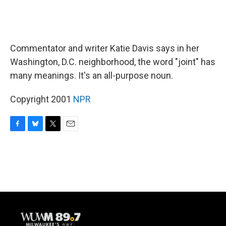
Commentator and writer Katie Davis says in her
Washington, D.C. neighborhood, the word "joint" has
many meanings. It's an all-purpose noun.
Copyright 2001
NPR
F
B
T
E
a
l
w
m
c
u
i
a
e
e
t
i
b
s
t
l
o
k
e
o
y
r
k