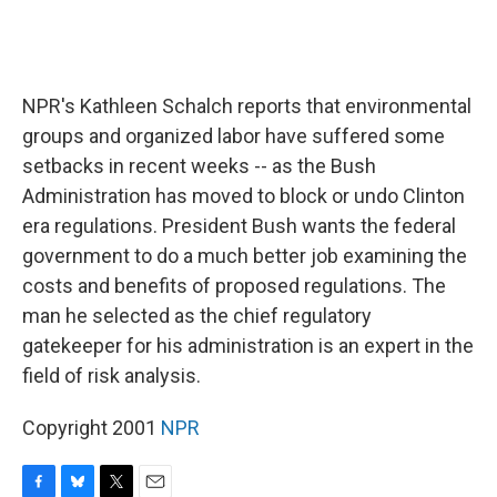
NPR's Kathleen Schalch reports that environmental
groups and organized labor have suffered some
setbacks in recent weeks -- as the Bush
Administration has moved to block or undo Clinton
era regulations. President Bush wants the federal
government to do a much better job examining the
costs and benefits of proposed regulations. The
man he selected as the chief regulatory
gatekeeper for his administration is an expert in the
field of risk analysis.
Copyright 2001
NPR