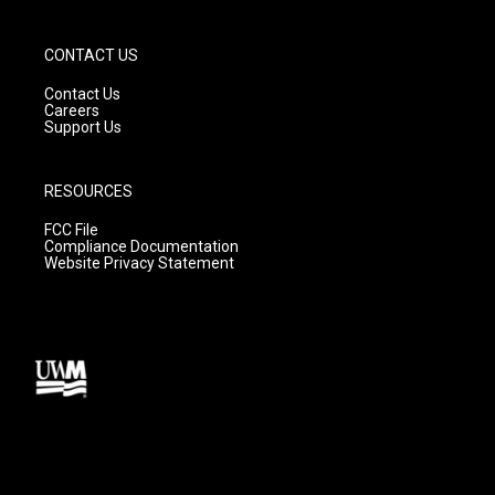
CONTACT US
Contact Us
Careers
Support Us
RESOURCES
FCC File
Compliance Documentation
Website Privacy Statement