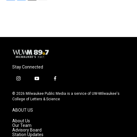
F
B
T
E
a
l
w
m
c
u
i
a
e
e
t
i
b
s
t
l
o
k
e
o
y
r
k
Stay Connected
i
y
f
n
o
a
s
u
c
© 2026 Milwaukee Public Media is a service of UW-Milwaukee's
t
t
e
College of Letters & Science
a
u
b
g
b
o
ABOUT US
r
e
o
a
k
About Us
m
Our Team
Advisory Board
Station Updates