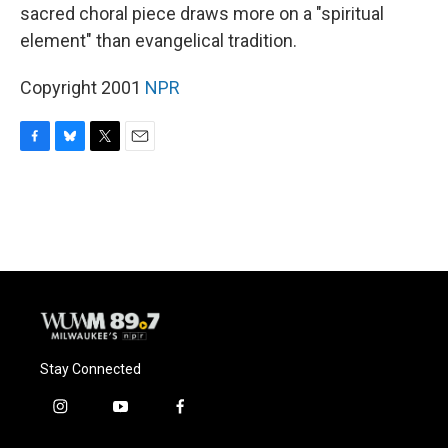
sacred choral piece draws more on a "spiritual
element" than evangelical tradition.
Copyright 2001
NPR
F
B
T
E
a
l
w
m
c
u
i
a
e
e
t
i
b
s
t
l
o
k
e
o
y
r
k
Stay Connected
i
y
f
n
o
a