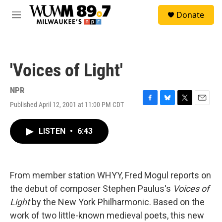
Skip to main content
S
Donate
e
M
a
e
r
n
c
u
h
'Voices of Light'
u
e
r
NPR
y
Published April 12, 2001 at 11:00 PM CDT
F
B
T
E
a
l
w
m
c
u
i
a
LISTEN
•
6:43
e
e
t
i
b
s
t
l
o
k
e
o
y
r
k
From member station WHYY, Fred Mogul reports on
the debut of composer Stephen Paulus's
Voices of
Light
by the New York Philharmonic. Based on the
work of two little-known medieval poets, this new