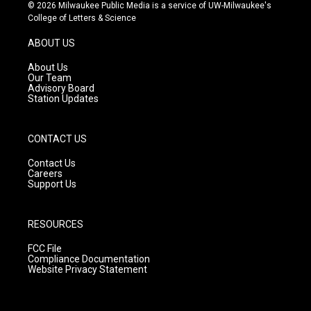
s
u
c
© 2026 Milwaukee Public Media is a service of UW-Milwaukee's
t
t
e
College of Letters & Science
a
u
b
g
b
o
ABOUT US
r
e
o
a
k
About Us
m
Our Team
Advisory Board
Station Updates
CONTACT US
Contact Us
Careers
Support Us
RESOURCES
FCC File
Compliance Documentation
Website Privacy Statement