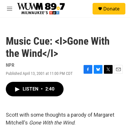
Skip to main content
S
Donate
e
M
a
e
r
n
c
u
h
Music Cue: <I>Gone With
u
e
the Wind</I>
r
y
NPR
Published April 13, 2001 at 11:00 PM CDT
F
B
T
E
a
l
w
m
c
u
i
a
LISTEN
•
2:40
e
e
t
i
b
s
t
l
o
k
e
o
y
r
k
Scott with some thoughts a parody of Margaret
Mitchell's
Gone With the Wind
.