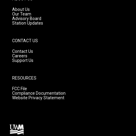
r
e
o
a
k
About Us
m
Our Team
Advisory Board
Station Updates
CONTACT US
Contact Us
Careers
Support Us
RESOURCES
FCC File
Compliance Documentation
Website Privacy Statement