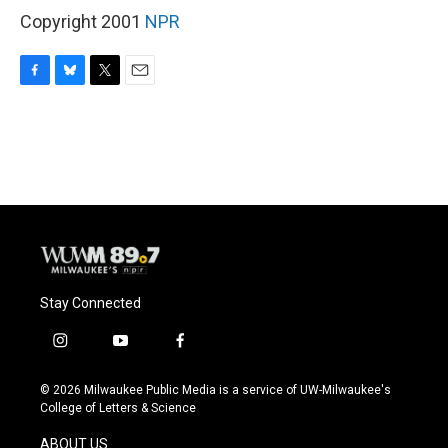
Copyright 2001
NPR
F
B
T
E
a
l
w
m
c
u
i
a
e
e
t
i
b
s
t
l
o
k
e
o
y
r
k
Stay Connected
i
y
f
n
o
a
s
u
c
© 2026 Milwaukee Public Media is a service of UW-Milwaukee's
t
t
e
College of Letters & Science
a
u
b
g
b
o
ABOUT US