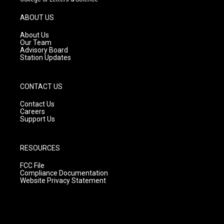
a
u
b
g
b
o
ABOUT US
r
e
o
a
k
About Us
m
Our Team
Advisory Board
Station Updates
CONTACT US
Contact Us
Careers
Support Us
RESOURCES
FCC File
Compliance Documentation
Website Privacy Statement