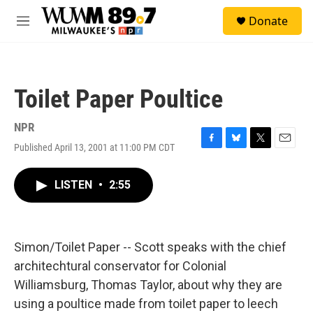
Skip to main content
S
Donate
e
M
a
e
r
n
c
u
h
Toilet Paper Poultice
u
e
r
NPR
y
Published April 13, 2001 at 11:00 PM CDT
F
B
T
E
a
l
w
m
c
u
i
a
LISTEN
•
2:55
e
e
t
i
b
s
t
l
o
k
e
o
y
r
k
Simon/Toilet Paper -- Scott speaks with the chief
architechtural conservator for Colonial
Williamsburg, Thomas Taylor, about why they are
using a poultice made from toilet paper to leech