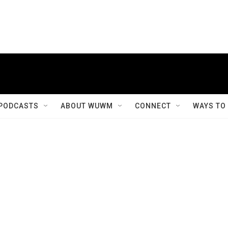
PODCASTS
ABOUT WUWM
CONNECT
WAYS TO