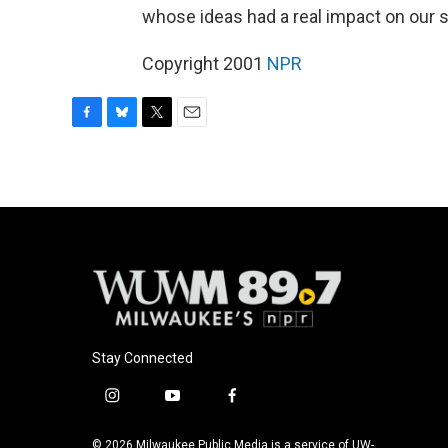
whose ideas had a real impact on our s
Copyright 2001
NPR
F
B
T
E
a
l
w
m
c
u
i
a
e
e
t
i
b
s
t
l
o
k
e
o
y
r
k
Stay Connected
i
y
f
n
o
a
s
u
c
© 2026 Milwaukee Public Media is a service of UW-