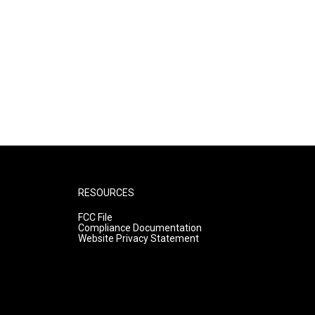
RESOURCES
FCC File
Compliance Documentation
Website Privacy Statement