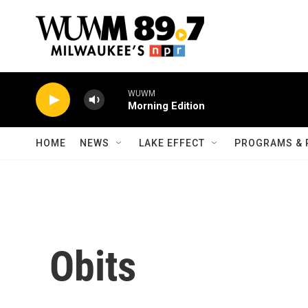
Skip to main content
WUWM
Morning Edition
HOME
NEWS
LAKE EFFECT
PROGRAMS & 
Obits