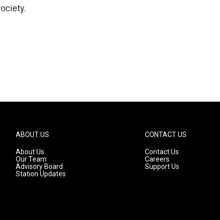
ociety.
ABOUT US
CONTACT US
About Us
Contact Us
Our Team
Careers
Advisory Board
Support Us
Station Updates