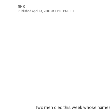
NPR
Published April 14, 2001 at 11:00 PM CDT
Two men died this week whose names 